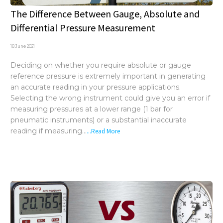
The Difference Between Gauge, Absolute and
Differential Pressure Measurement
18 June 2021
Deciding on whether you require absolute or gauge
reference pressure is extremely important in generating
an accurate reading in your pressure applications.
Selecting the wrong instrument could give you an error if
measuring pressures at a lower range (1 bar for
pneumatic instruments) or a substantial inaccurate
reading if measuring...
...Read More