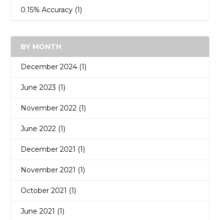
0.15% Accuracy
(1)
BY MONTH
December 2024 (1)
June 2023 (1)
November 2022 (1)
June 2022 (1)
December 2021 (1)
November 2021 (1)
October 2021 (1)
June 2021 (1)