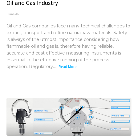
Oil and Gas Industry
1 June 2023
Oil and Gas companies face many technical challenges to
extract, transport and refine natural raw materials. Safety
is always of the utmost importance considering how
flammable oil and gas is, therefore having reliable,
accurate and cost effective measuring instruments is
essential in the effective running of the process
operation. Regulatory...
...Read More