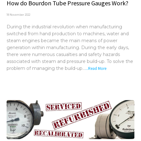
How do Bourdon Tube Pressure Gauges Work?
18 November 2022
During the industrial revolution when manufacturing
switched from hand production to machines, water and
steam engines became the main means of power
generation within manufacturing. During the early days,
there were numerous casualties and safety hazards
associated with steam and pressure build-up. To solve the
problem of managing the build-up...
...Read More