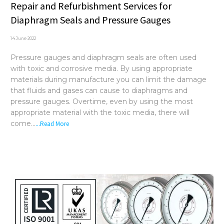
Repair and Refurbishment Services for
Diaphragm Seals and Pressure Gauges
14 June 2022
Pressure gauges and diaphragm seals are often used
with toxic and corrosive media. By using appropriate
materials during manufacture you can limit the damage
that fluids and gases can cause to diaphragms and
pressure gauges. Overtime, even by using the most
appropriate material with the toxic media, there will
come...
...Read More