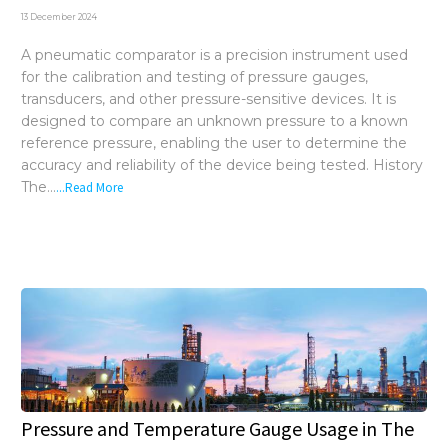
Distributors
13 December 2024
Request a Quote
A pneumatic comparator is a precision instrument used
for the calibration and testing of pressure gauges,
transducers, and other pressure-sensitive devices. It is
designed to compare an unknown pressure to a known
reference pressure, enabling the user to determine the
accuracy and reliability of the device being tested. History
The...
...Read More
Pressure and Temperature Gauge Usage in The