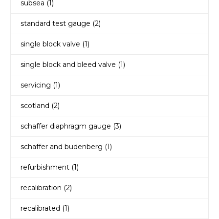
subsea
(1)
standard test gauge
(2)
single block valve
(1)
single block and bleed valve
(1)
servicing
(1)
scotland
(2)
schaffer diaphragm gauge
(3)
schaffer and budenberg
(1)
refurbishment
(1)
recalibration
(2)
recalibrated
(1)