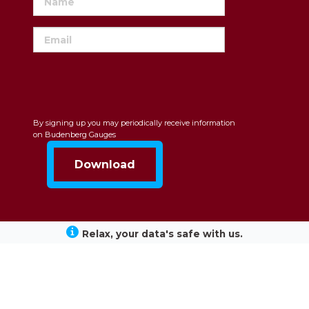
By signing up you may periodically receive information
on Budenberg Gauges
Relax, your data's safe with us.