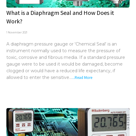
What is a Diaphragm Seal and How Does it
Work?
1 November 2021
A diaphragm pressure gauge or 'Chemical Seal' is an
instrument normally used to measure the pressure of
toxic, corrosive and fibrous media. If a standard pressure
gauge were to be used it would be damaged, become
clogged or would have a reduced life expectancy, if
allowed to enter the sensitive...
...Read More