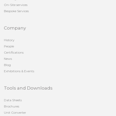
On-Site services
Bespoke Services
Company
History
People
Certifications
News
Blog
Exhibitions & Events
Tools and Downloads
Data Sheets
Brochures
Unit Converter