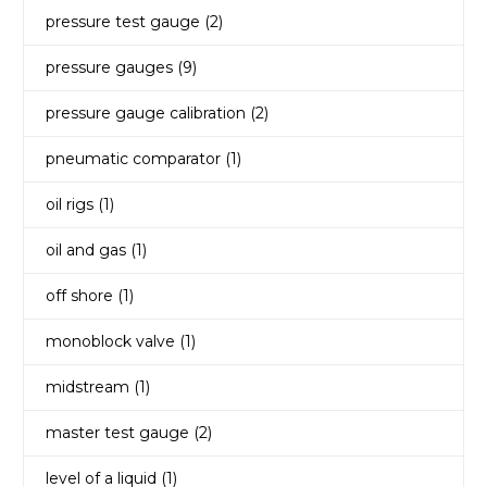
pressure test gauge
(2)
pressure gauges
(9)
pressure gauge calibration
(2)
pneumatic comparator
(1)
oil rigs
(1)
oil and gas
(1)
off shore
(1)
monoblock valve
(1)
midstream
(1)
master test gauge
(2)
level of a liquid
(1)