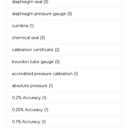
diaphragm seal
(3)
diaphragm pressure gauge
(3)
cumbria
(1)
chemical seal
(3)
calibration certificate
(2)
bourdon tube gauge
(3)
accredited pressure calibration
(1)
absolute pressure
(1)
0.2% Accuracy
(1)
0.25% Accuracy
(1)
0.1% Accuracy
(1)