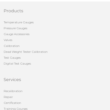
Products
Temperature Gauges
Pressure Gauges
Gauge Accessories
Valves
Calibration
Dead Weight Tester Calibration
Test Gauges
Digital Test Gauges
Services
Recalibration
Repair
Certification
Training Courses