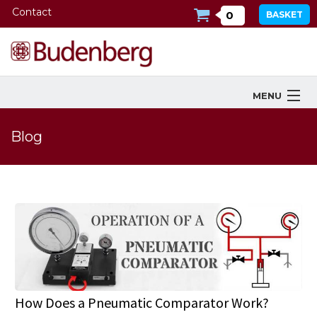
Contact
0
BASKET
MENU
Products
Blog
Industries Served
Services
Company
Downloads
Tools
How Does a Pneumatic Comparator Work?