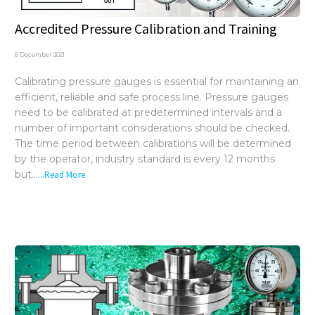
Accredited Pressure Calibration and Training
6 December 2021
Calibrating pressure gauges is essential for maintaining an
efficient, reliable and safe process line. Pressure gauges
need to be calibrated at predetermined intervals and a
number of important considerations should be checked.
The time period between calibrations will be determined
by the operator, industry standard is every 12 months
but...
...Read More