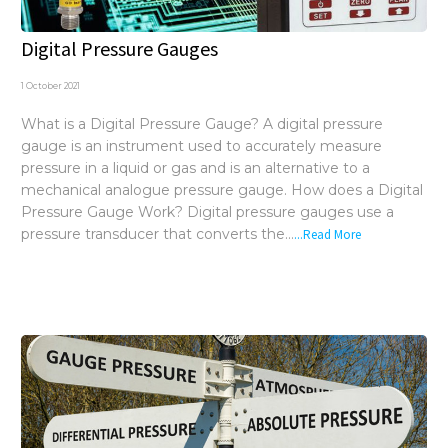
Digital Pressure Gauges
1 October 2021
What is a Digital Pressure Gauge? A digital pressure
gauge is an instrument used to accurately measure
pressure in a liquid or gas and is an alternative to a
mechanical analogue pressure gauge. How does a Digital
Pressure Gauge Work? Digital pressure gauges use a
pressure transducer that converts the...
...Read More