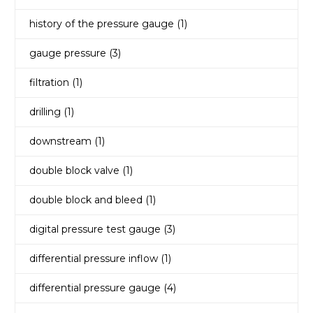
history of the pressure gauge
(1)
gauge pressure
(3)
filtration
(1)
drilling
(1)
downstream
(1)
double block valve
(1)
double block and bleed
(1)
digital pressure test gauge
(3)
differential pressure inflow
(1)
differential pressure gauge
(4)