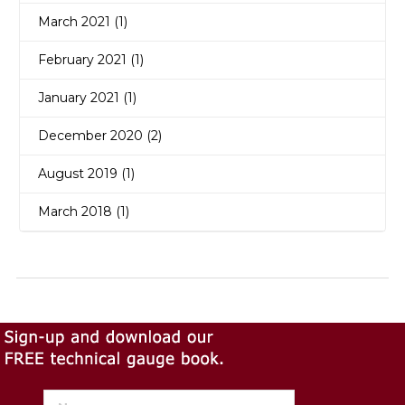
March 2021 (1)
February 2021 (1)
January 2021 (1)
December 2020 (2)
August 2019 (1)
March 2018 (1)