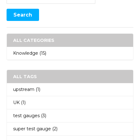
ALL CATEGORIES
Knowledge
(15)
ALL TAGS
upstream
(1)
UK
(1)
test gauges
(3)
super test gauge
(2)