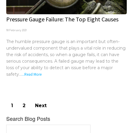
Pressure Gauge Failure: The Top Eight Causes
18 February 2021
The humble pressure gauge is an important but often-
undervalued component that plays a vital role in reducing
the risk of accidents, so when a gauge fails, it can have
serious consequences. A failed gauge may lead to the
loss of your ability to detect an issue before a major
safety...
...Read More
1
2
Next
Search Blog Posts