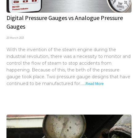
Digital Pressure Gauges vs Analogue Pressure
Gauges
23 March 2021
With the invention of the steam engine during the
industrial revolution, there was a necessity to monitor and
control the flow of steam to stop accidents from
happening. Because of this, the birth of the pressure
gauge took place. Two pressure gauge designs that have
continued to be manufactured for...
...Read More