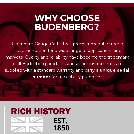
WHY CHOOSE
BUDENBERG?
Budenberg Gauge Co Ltd is a premier manufacturer of
instrumentation for a wide range of applications and
markets. Quality and reliability have become the trademark
of all Budenberg products and all our instruments are
supplied with a standard warranty and carry a
unique serial
number
for traceability purposes.