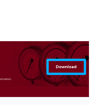
formation