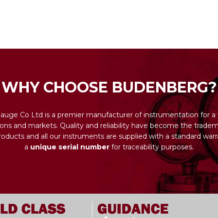
WHY CHOOSE BUDENBERG?
uge Co Ltd is a premier manufacturer of instrumentation for a 
ions and markets. Quality and reliability have become the tradema
ducts and all our instruments are supplied with a standard warr
a
unique serial number
for traceability purposes.