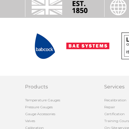
Products
Services
Temperature Gauges
Recalibration
Pressure Gauges
Repair
Gauge Accessories
Certification
Valves
Training Cours
Calibration
On-Site service