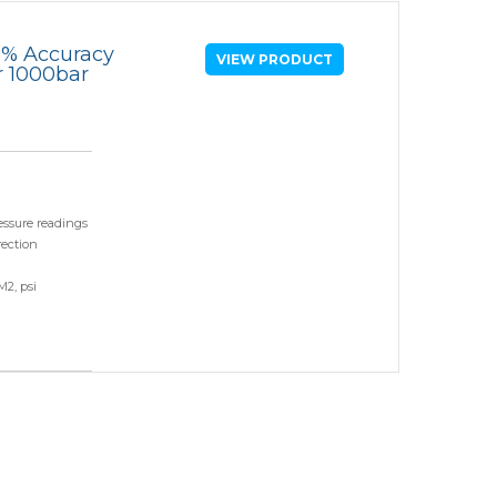
Comparators
05% Accuracy
VIEW PRODUCT
r 1000bar
Exhibition and Events
Test Gauges
Pharmaceutical
Digital Pressure Gauges
Calibration Kits
essure readings
rection
M2, psi