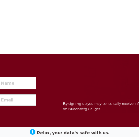
By signing up you may periodically receive in
on Budenberg Gauges
Relax, your data's safe with us.