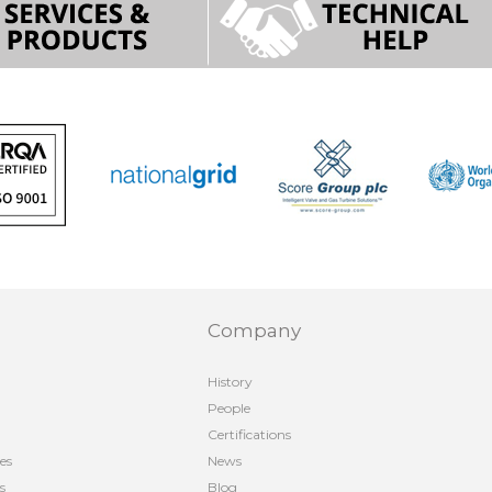
Company
History
People
Certifications
es
News
s
Blog