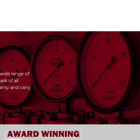
wide range of
rk of all
anty and carry