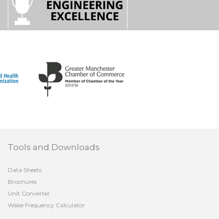
Tools and Downloads
Data Sheets
Brochures
Unit Converter
Wake Frequency Calculator