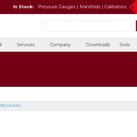
In Stock:
Pressure Gauges | Manifolds | Calibrators
d
Services
Company
Downloads
Tools
Temperature Gauges
Valves
Training Courses
People
On-Site Services
Careers
URE GAUGES
Chemical
Petrochemical
Thermometers
Valves
In Stock
Thermowells
Double Block and Bleed