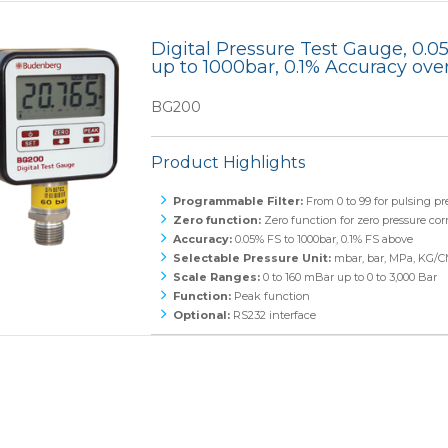
Monoflanges
Digital Pressure Test Gauge, 0.
up to 1000bar, 0.1% Accuracy ove
News
Blog
Needle Valves
BG200
Food and Beverage
Refrigeration
Ball Valves
Product Highlights
Manifolds
Programmable Filter:
From 0 to 99 for pulsing pr
Sampling and Injection
Zero function:
Zero function for zero pressure cor
Accuracy:
0.05% FS to 1000bar, 0.1% FS above
Selectable Pressure Unit:
mbar, bar, MPa, KG/C
Gauge Valves
Scale Ranges:
0 to 160 mBar up to 0 to 3,000 Bar
Function:
Peak function
Over Range Protection
Optional:
RS232 interface