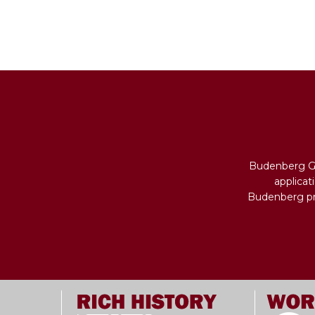
Budenberg Ga
applicat
Budenberg pro