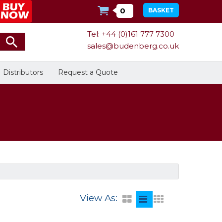
0
BASKET
Tel: +44 (0)161 777 7300
sales@budenberg.co.uk
Distributors
Request a Quote
Calibration
Bespoke Services
Facilities
Energy
Calibrators
In Stock
View As:
Dead-Weight Testers