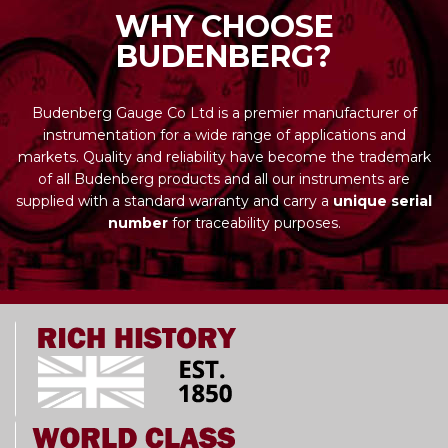
WHY CHOOSE
BUDENBERG?
Budenberg Gauge Co Ltd is a premier manufacturer of
instrumentation for a wide range of applications and
markets. Quality and reliability have become the trademark
of all Budenberg products and all our instruments are
supplied with a standard warranty and carry a
unique serial
number
for traceability purposes.