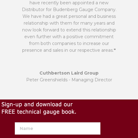
have recently been appointed a new
Distributor for Budenberg Gauge Company.
We have had a great personal and business
relationship with them for many years and
now look forward to extend this relationship
even further with a positive commitment
from both companies to increase our
presence and sales in our respective areas.
"
Cuthbertson Laird Group
Peter Greenshields - Managing Director