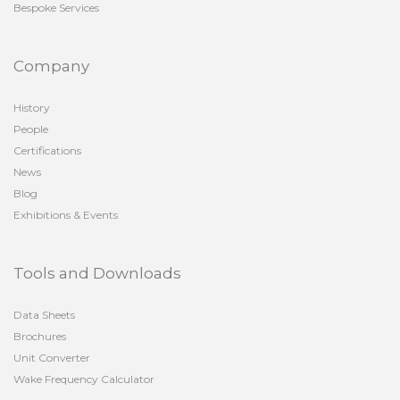
Bespoke Services
Company
History
People
Certifications
News
Blog
Exhibitions & Events
Tools and Downloads
Data Sheets
Brochures
Unit Converter
Wake Frequency Calculator