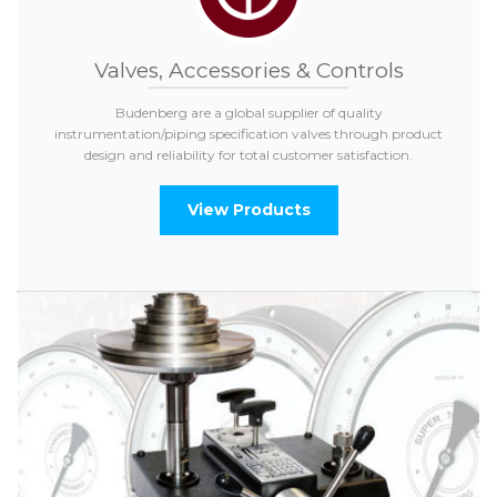
Valves, Accessories & Controls
Budenberg are a global supplier of quality
instrumentation/piping specification valves through product
design and reliability for total customer satisfaction.
View Products