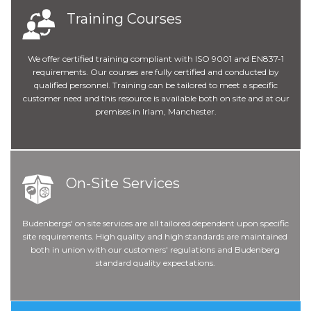
Training Courses
We offer certified training compliant with ISO 9001 and EN837-1
requirements. Our courses are fully certified and conducted by
qualified personnel. Training can be tailored to meet a specific
customer need and this resource is available both on site and at our
premises in Irlam, Manchester.
On-Site Services
Budenbergs' on site services are all tailored dependent upon specific
site requirements. High quality and high standards are maintained
both in union with our customers' regulations and Budenberg
standard quality expectations.