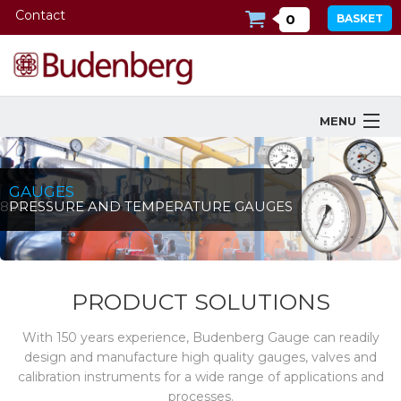
Contact
0
BASKET
MENU
Products
GAUGES
Industries Served
1850
PRESSURE AND TEMPERATURE GAUGES
Services
Company
PRODUCT SOLUTIONS
Downloads
With 150 years experience, Budenberg Gauge can readily
design and manufacture high quality gauges, valves and
Tools
calibration instruments for a wide range of applications and
processes.