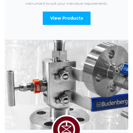
instrument to suit your individual requirements.
View Products