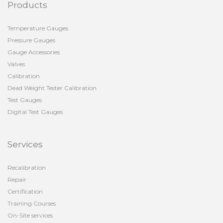
Products
Temperature Gauges
Pressure Gauges
Gauge Accessories
Valves
Calibration
Dead Weight Tester Calibration
Test Gauges
Digital Test Gauges
Services
Recalibration
Repair
Certification
Training Courses
On-Site services