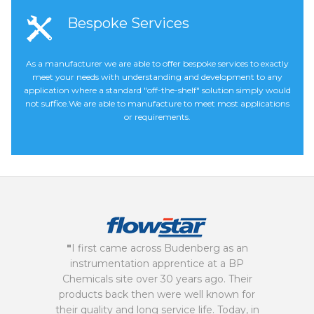
Bespoke Services
As a manufacturer we are able to offer bespoke services to exactly
meet your needs with understanding and development to any
application where a standard "off-the-shelf" solution simply would
not suffice.We are able to manufacture to meet most applications
or requirements.
"
I first came across Budenberg as an
instrumentation apprentice at a BP
Chemicals site over 30 years ago. Their
products back then were well known for
their quality and long service life. Today, in