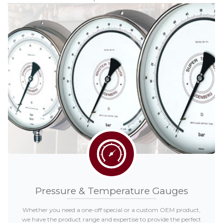
Distributors
Request a Quote
Pressure & Temperature Gauges
Whether you need a one-off special or a custom OEM product,
we have the product range and expertise to provide the perfect