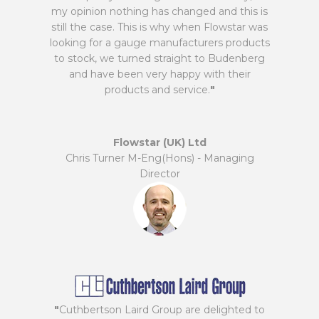
my opinion nothing has changed and this is
still the case. This is why when Flowstar was
looking for a gauge manufacturers products
to stock, we turned straight to Budenberg
and have been very happy with their
products and service.
"
Flowstar (UK) Ltd
Chris Turner M-Eng(Hons) - Managing
Director
"
Cuthbertson Laird Group are delighted to