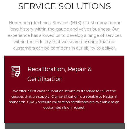
SERVICE SOLUTIONS
Budenberg Technical Services (BTS) is testimony to our
long history within the gauge and valves business. Our
experience has allowed us to develop a range of services
within the industry that we serve ensuring that our
customers can be confident in our ability to deliver.
Recalibration, Repair &
Certification
We offer a first class calibration service as standard for all of the
gauges that we supply. Our certification is traceable to National
standards. UKAS pressure calibration certificates are available as an
option, details on request.