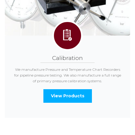
Calibration
We manufacture Pressure and Temperature Chart Recorders
for pipeline pressure testing. We also manufacture a full range
of primary pressure calibration systems.
View Products