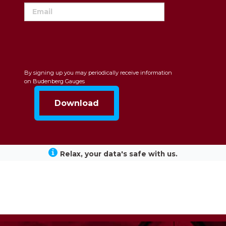
By signing up you may periodically receive information
on Budenberg Gauges
Relax, your data's safe with us.