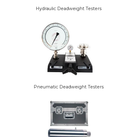
Hydraulic Deadweight Testers
Pneumatic Deadweight Testers