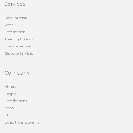
Services
Recalibration
Repair
Certification
Training Courses
On-Site services
Bespoke Services
Company
History
People
Certifications
News
Blog
Exhibitions & Events