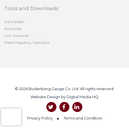
Tools and Downloads
Data Sheets
Brochures
Unit Converter
Wake Frequency Calculator
© 2026 Budenberg Gauge Co. Ltd. All rights reserved.
Website Design by
Digital Media HQ
Privacy Policy
Terms and Condition