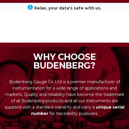
Relax, your data's safe with us.
WHY CHOOSE
BUDENBERG?
Budenberg Gauge Co Ltd is a premier manufacturer of
instrumentation for a wide range of applications and
markets. Quality and reliability have become the trademark
of all Budenberg products and all our instruments are
supplied with a standard warranty and carry a
unique serial
number
for traceability purposes.