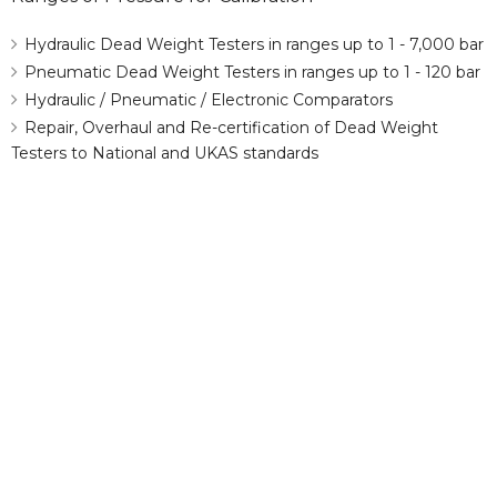
Hydraulic Dead Weight Testers in ranges up to 1 - 7,000 bar
Pneumatic Dead Weight Testers in ranges up to 1 - 120 bar
Hydraulic / Pneumatic / Electronic Comparators
Repair, Overhaul and Re-certification of Dead Weight
Testers to National and UKAS standards