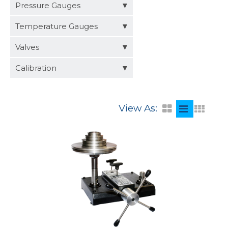
Distributors
Pressure Gauges
Request a Quote
Temperature Gauges
Valves
Calibration
View As: