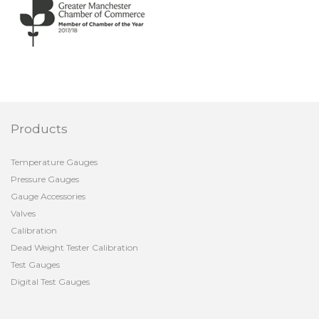
Products
Temperature Gauges
Pressure Gauges
Gauge Accessories
Valves
Calibration
Dead Weight Tester Calibration
Test Gauges
Digital Test Gauges