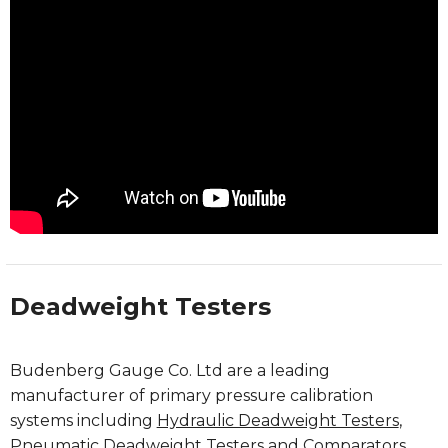
Deadweight Testers
Budenberg Gauge Co. Ltd are a leading
manufacturer of primary pressure calibration
systems including
Hydraulic Deadweight Testers
,
Pneumatic Deadweight Testers
and
Comparators
.