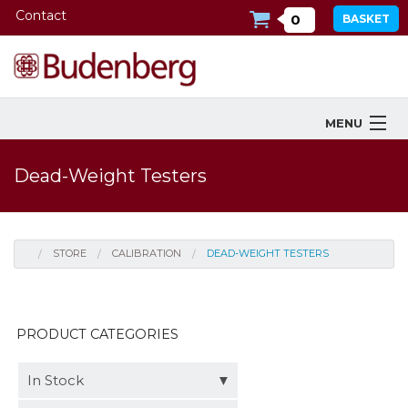
Contact
0
BASKET
MENU
Products
Dead-Weight Testers
Industries Served
Services
STORE
CALIBRATION
DEAD-WEIGHT TESTERS
Company
Downloads
PRODUCT CATEGORIES
Tools
In Stock