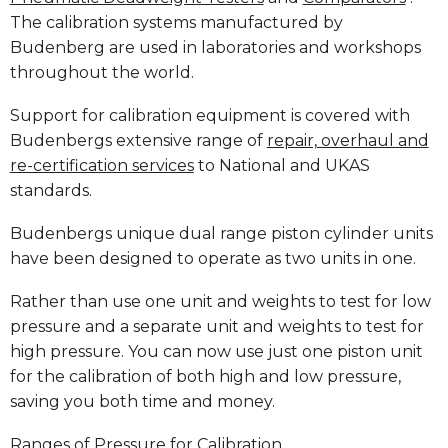
The calibration systems manufactured by
Budenberg are used in laboratories and workshops
throughout the world.
Support for calibration equipment is covered with
Budenbergs extensive range of
repair, overhaul and
re-certification services
to National and UKAS
standards.
Budenbergs unique dual range piston cylinder units
have been designed to operate as two units in one.
Rather than use one unit and weights to test for low
pressure and a separate unit and weights to test for
high pressure. You can now use just one piston unit
for the calibration of both high and low pressure,
saving you both time and money.
Ranges of Pressure for Calibration