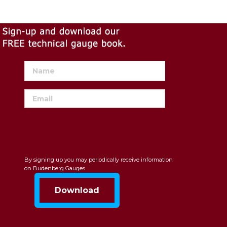
By signing up you may periodically receive information
on Budenberg Gauges