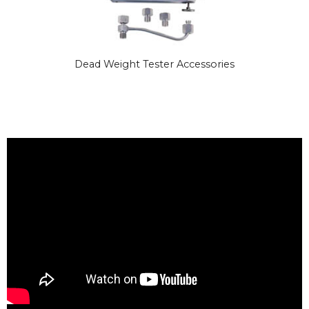
Dead Weight Tester Accessories