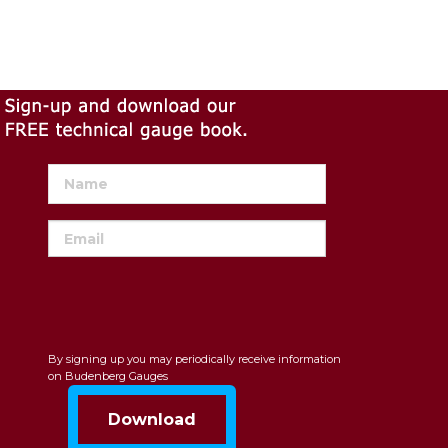
By signing up you may periodically receive information
on Budenberg Gauges