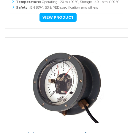
Temperature:
Operating: -20 to +90 ºC, Storage: -40 up to +100 ºC
Safety :
EN 837-1, S3 & PED specification and others
VIEW PRODUCT