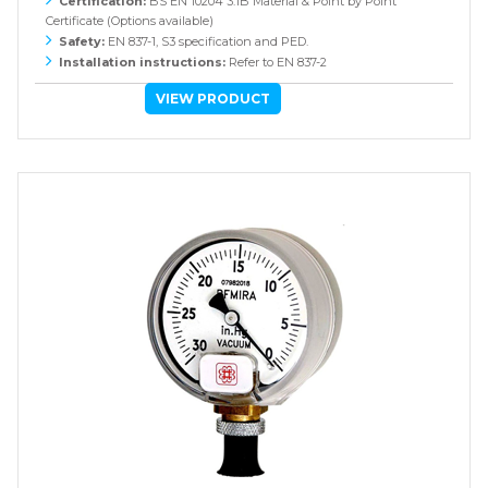
Certification:
BS EN 10204 3.1B Material & Point by Point
Certificate (Options available)
Safety:
EN 837-1, S3 specification and PED.
Installation instructions:
Refer to EN 837-2
VIEW PRODUCT