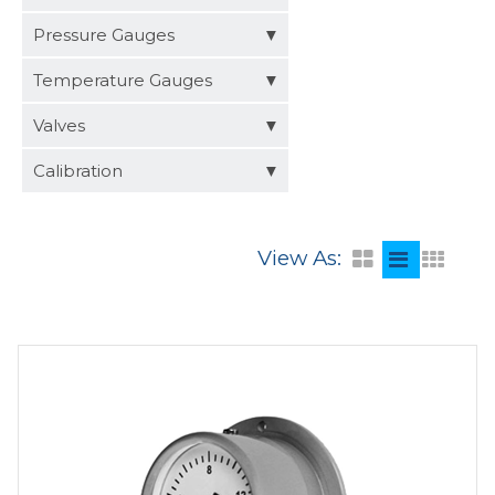
Distributors
Pressure Gauges
Request a Quote
Temperature Gauges
Valves
Calibration
View As: