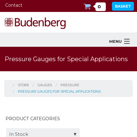
Contact
0
BASKET
MENU
Products
Pressure Gauges for Special Applications
Industries Served
Services
STORE
GAUGES
PRESSURE
PRESSURE GAUGES FOR SPECIAL APPLICATIONS
Company
Downloads
PRODUCT CATEGORIES
Tools
In Stock