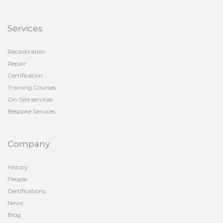
Services
Recalibration
Repair
Certification
Training Courses
On-Site services
Bespoke Services
Company
History
People
Certifications
News
Blog