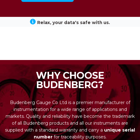
Relax, your data's safe with us.
WHY CHOOSE
BUDENBERG?
Budenberg Gauge Co Ltd is a premier manufacturer of
instrumentation for a wide range of applications and
markets. Quality and reliability have become the trademark
of all Budenberg products and all our instruments are
supplied with a standard warranty and carry a
unique serial
number
for traceability purposes.