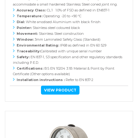
accommodate a small hardened Stainless Steel coned joint ring.
Accuracy Class:
CL:1 1.0% of FSD as defined in EN837-1
Temperature:
Operating: -20 to +90 ºC
Dial:
White anodised Aluminium with black finish
Pointer:
Stainless steel coloured black
Movement:
Stainless Steel construction
Window:
3mm Laminated Safety Glass (Standard)
Environmental Rating:
IP68 as defined in EN 60 529
Traceability:
Calibrated with unique serial number
Safety:
EN 837-1, S3 specification and other regulatory standards
including P.E.D.
Certifications:
BS EN 10204 3.1B Material & Point by Point
Certificate (Other options available)
Installation instructions :
Refer to EN 837-2
VIEW PRODUCT