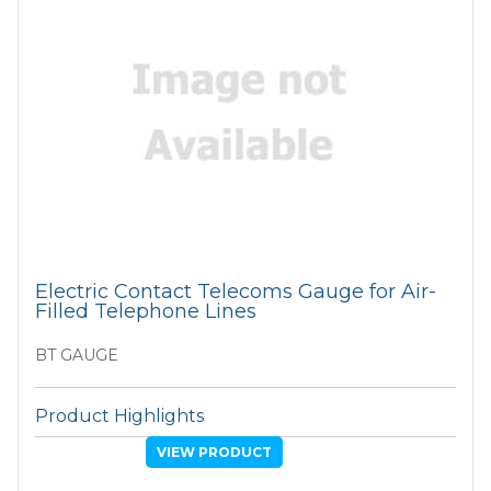
Electric Contact Telecoms Gauge for Air-
Filled Telephone Lines
BT GAUGE
Product Highlights
VIEW PRODUCT