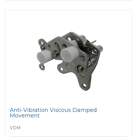
Anti-Vibration Viscous Damped
Movement
VDM