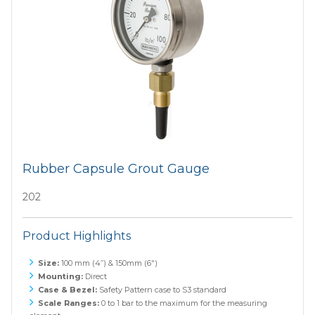
Rubber Capsule Grout Gauge
202
Product Highlights
Size:
100 mm (4”) & 150mm (6")
Mounting:
Direct
Case & Bezel:
Safety Pattern case to S3 standard
Scale Ranges:
0 to 1 bar to the maximum for the measuring