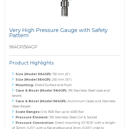
Very High Pressure Gauge with Safety
Pattern
964GP/564GP
Product Highlights
Size (Model 964GP):
150 mm (6”)
Size (Model 564GP):
250 mm (10")
Mounting:
Direct/Surface and flush
Case & Bezel (Model 964GP):
316 Stainless Steel case and
bezels
Case & Bezel (Model 564GP):
Aluminium Cases and Stainless
Steel Bezels
Scale Ranges:
0 to 1600 Bar up to 4000 Bar
Pressure Element:
316 Stainless Steel Coil & Socket
Pressure Connection:
Direct mounting 1/2"BSP with a length
of 32mm (1.25") with a flat endface and 3mm (0.125") inlet to