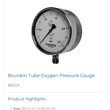
Bourdon Tube Oxygen Pressure Gauge
950GP
Product Highlights
Size:
100 mm (4") & 150 mm (6”)