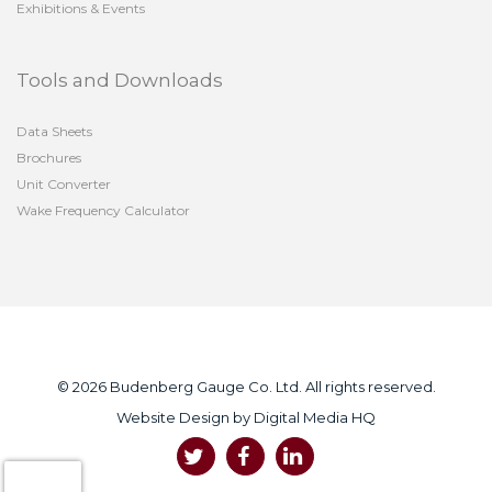
Exhibitions & Events
Tools and Downloads
Data Sheets
Brochures
Unit Converter
Wake Frequency Calculator
© 2026 Budenberg Gauge Co. Ltd. All rights reserved.
Website Design by
Digital Media HQ