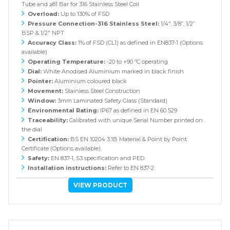
Tube and ≥81 Bar for 316 Stainless Steel Coil
Overload:
Up to 130% of FSD
Pressure Connection-316 Stainless Steel:
1/4", 3/8”, 1/2”
BSP & 1/2" NPT
Accuracy Class:
1% of FSD (CL1) as defined in EN837-1 (Options
available)
Operating Temperature:
-20 to +90 ºC operating
Dial:
White Anodised Aluminium marked in black finish
Pointer:
Aluminium coloured black
Movement:
Stainless Steel Construction
Window:
3mm Laminated Safety Glass (Standard)
Environmental Rating:
IP67 as defined in EN 60 529
Traceability:
Calibrated with unique Serial Number printed on
the dial
Certification:
BS EN 10204 3.1B Material & Point by Point
Certificate (Options available).
Safety:
EN 837-1, S3 specification and PED.
Installation instructions:
Refer to EN 837-2
VIEW PRODUCT