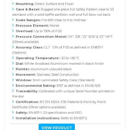
Mounting:
Direct, Surface and Flush
Case & Bezel:
Rugged one-piece full Safety Pattern case to S3
standard with a solid baffle partition wall and full blow out back
Scale Ranges:
0 to 600 mbar to 0 to 1400 bar
Pressure Element:
Monel
Overload:
Up to 130% of FSD
Pressure Connection-Monel:
1/4", 3/8”, 1/2” BSP & 1/2" NPT
(Others available)
Accuracy Class:
CL:1 1.0% of FSD as defined in EN837-1
(Options)
Operating Temperature:
-20 to +90 ºC
Dial:
White Anodised Aluminium marked in black finish
Pointer:
Aluminium coloured black
Movement:
Stainless Steel Construction
Window:
3mm Laminated Safety Glass (Standard)
Environmental Rating:
IP67 as defined in EN 60 529
Traceability:
Calibrated with unique Serial Number printed on
the dial
Certification:
BS EN 10204 3.1B Material & Point by Point
Certificate (Other options available)
Safety:
EN 837-1, S3 specification and PED.
Installation instructions:
Refer to EN 837-2
VIEW PRODUCT