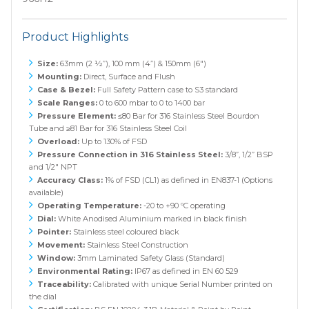
Product Highlights
Size:
63mm (2 ½”), 100 mm (4”) & 150mm (6")
Mounting:
Direct, Surface and Flush
Case & Bezel:
Full Safety Pattern case to S3 standard
Scale Ranges:
0 to 600 mbar to 0 to 1400 bar
Pressure Element:
≤80 Bar for 316 Stainless Steel Bourdon
Tube and ≥81 Bar for 316 Stainless Steel Coil
Overload:
Up to 130% of FSD
Pressure Connection in 316 Stainless Steel:
3/8”, 1/2” BSP
and 1/2" NPT
Accuracy Class:
1% of FSD (CL1) as defined in EN837-1 (Options
available)
Operating Temperature:
-20 to +90 ºC operating
Dial:
White Anodised Aluminium marked in black finish
Pointer:
Stainless steel coloured black
Movement:
Stainless Steel Construction
Window:
3mm Laminated Safety Glass (Standard)
Environmental Rating:
IP67 as defined in EN 60 529
Traceability:
Calibrated with unique Serial Number printed on
the dial