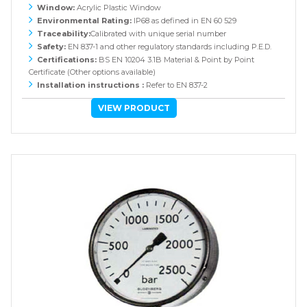
Window:
Acrylic Plastic Window
Environmental Rating:
IP68 as defined in EN 60 529
Traceability:
Calibrated with unique serial number
Safety:
EN 837-1 and other regulatory standards including P.E.D.
Certifications:
BS EN 10204 3.1B Material & Point by Point
Certificate (Other options available)
Installation instructions :
Refer to EN 837-2
VIEW PRODUCT