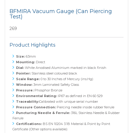
BFMIRA Vacuum Gauge (Can Piercing
Test)
269
Product Highlights
Size:
63mm
Mounting:
Direct
Dial:
White Anodised Aluminium marked in black finish
Pointer:
Stainless steel coloured black
Scale Range:
0 to 30 Inches of Mercury (ins.Hg)
Window:
3mm Laminated Safety Glass
Pressure:
Phosphor Bronze
Environmental Rating:
IP67 as defined in EN 60 529
Traceability:
Calibrated with unique serial number
Pressure Connection:
Piercing needle inside rubber ferrule
Puncturing Needle & Ferrule:
316L Stainless Needle & Rubber
Ferrule
Certifications:
BS EN 10204 3.1B Material & Point by Point
Certificate (Other options available)