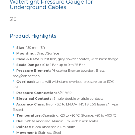
Watertight Pressure Gauge for
Underground Cables
510
Product Highlights
Size:
150 mm (6”)
Mounting:
Direct/Surface
Case & Bezel:
Cast Iron, grey powder coated, with back flange
Scale Ranges:
0 to 1 Bar up to 0 to 25 Bar
Pressure Element:
Phosphor Bronze bourdon, Brass
body/connection
Overload:
Units will withstand overload pressure up to 130%
FSD.
Pressure Connection:
3/8” BSP
Electrical Contacts:
Single, double or triple contacts
Accuracy Class:
1% of FSD to EN837-1 NGTS 3.5.9 Issue 2* Type
Tested.
Temperature:
Operating: -20 to +90 ºC, Storage: -40 to +100 ºC
Dial:
White anodised Aluminium with black scales
Pointer:
Black anodised aluminium
Movement:
Stainless Steel