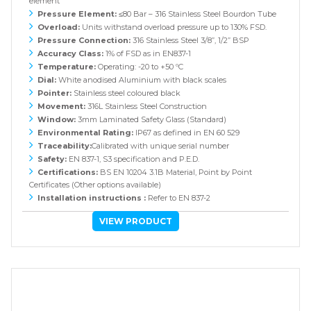
element
Pressure Element:
≤80 Bar – 316 Stainless Steel Bourdon Tube
Overload:
Units withstand overload pressure up to 130% FSD.
Pressure Connection:
316 Stainless Steel 3/8”, 1/2” BSP
Accuracy Class:
1% of FSD as in EN837-1
Temperature:
Operating: -20 to +50 ºC
Dial:
White anodised Aluminium with black scales
Pointer:
Stainless steel coloured black
Movement:
316L Stainless Steel Construction
Window:
3mm Laminated Safety Glass (Standard)
Environmental Rating:
IP67 as defined in EN 60 529
Traceability:
Calibrated with unique serial number
Safety:
EN 837-1, S3 specification and P.E.D.
Certifications:
BS EN 10204 3.1B Material, Point by Point
Certificates (Other options available)
Installation instructions :
Refer to EN 837-2
VIEW PRODUCT