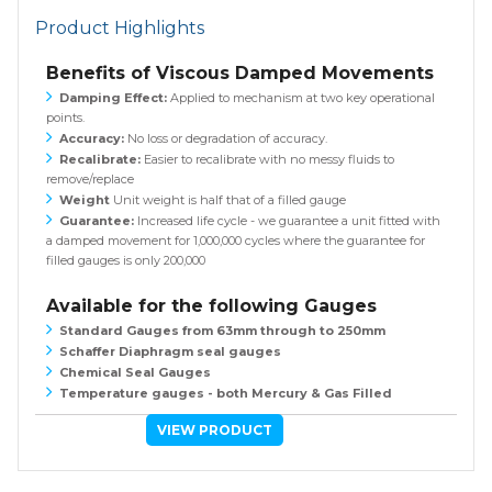
Product Highlights
Benefits of Viscous Damped Movements
Damping Effect:
Applied to mechanism at two key operational
points.
Accuracy:
No loss or degradation of accuracy.
Recalibrate:
Easier to recalibrate with no messy fluids to
remove/replace
Weight
Unit weight is half that of a filled gauge
Guarantee:
Increased life cycle - we guarantee a unit fitted with
a damped movement for 1,000,000 cycles where the guarantee for
filled gauges is only 200,000
Available for the following Gauges
Standard Gauges from 63mm through to 250mm
Schaffer Diaphragm seal gauges
Chemical Seal Gauges
Temperature gauges - both Mercury & Gas Filled
VIEW PRODUCT