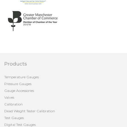
Products
Temperature Gauges
Pressure Gauges
Gauge Accessories
Valves
Calibration
Dead Weight Tester Calibration
Test Gauges
Digital Test Gauges