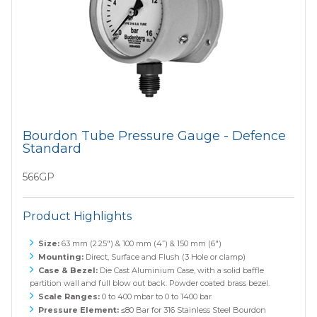
Bourdon Tube Pressure Gauge - Defence
Standard
566GP
Product Highlights
Size:
63 mm (2.25") & 100 mm (4”) & 150 mm (6")
Mounting:
Direct, Surface and Flush (3 Hole or clamp)
Case & Bezel:
Die Cast Aluminium Case, with a solid baffle
partition wall and full blow out back. Powder coated brass bezel.
Scale Ranges:
0 to 400 mbar to 0 to 1400 bar
Pressure Element:
≤80 Bar for 316 Stainless Steel Bourdon