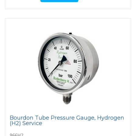
Bourdon Tube Pressure Gauge, Hydrogen
(H2) Service
966H2