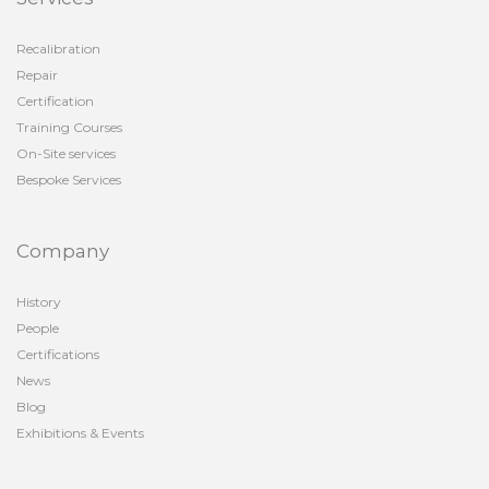
Recalibration
Repair
Certification
Training Courses
On-Site services
Bespoke Services
Company
History
People
Certifications
News
Blog
Exhibitions & Events