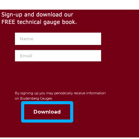
By signing up you may periodically receive information
on Budenberg Gauges