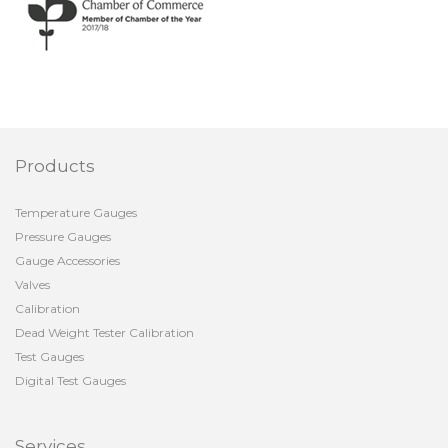
Products
Temperature Gauges
Pressure Gauges
Gauge Accessories
Valves
Calibration
Dead Weight Tester Calibration
Test Gauges
Digital Test Gauges
Services