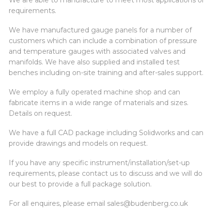
We are able to manufacture to meet most applications or
requirements.
We have manufactured gauge panels for a number of
customers which can include a combination of pressure
and temperature gauges with associated valves and
manifolds. We have also supplied and installed test
benches including on-site training and after-sales support.
We employ a fully operated machine shop and can
fabricate items in a wide range of materials and sizes.
Details on request.
We have a full CAD package including Solidworks and can
provide drawings and models on request.
If you have any specific instrument/installation/set-up
requirements, please contact us to discuss and we will do
our best to provide a full package solution.
For all enquires, please email
sales@budenberg.co.uk