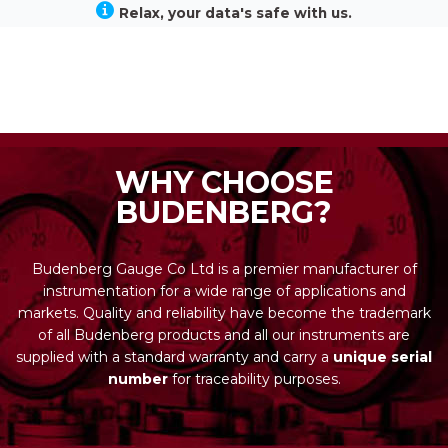
Relax, your data's safe with us.
WHY CHOOSE
BUDENBERG?
Budenberg Gauge Co Ltd is a premier manufacturer of
instrumentation for a wide range of applications and
markets. Quality and reliability have become the trademark
of all Budenberg products and all our instruments are
supplied with a standard warranty and carry a
unique serial
number
for traceability purposes.