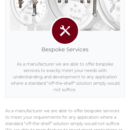
Distributors
Request a Quote
Bespoke Services
As a manufacturer we are able to offer bespoke
services to exactly meet your needs with
understanding and development to any application
where a standard "off-the-shelf" solution simply would
not suffice.
As a manufacturer we are able to offer bespoke services
to meet your requirements for any application where a
standard "off-the-shelf" solution simply would not suffice.