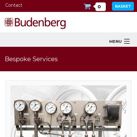
Contact
0
BASKET
MENU
Products
Bespoke Services
Industries Served
Services
Company
Downloads
Tools