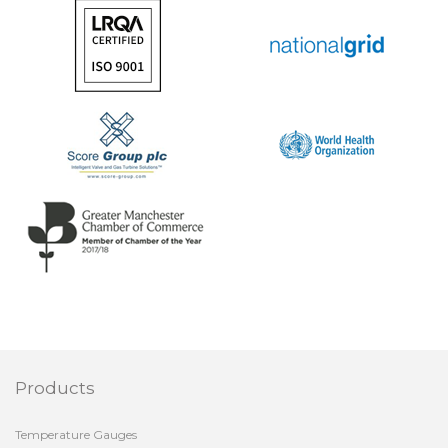
Products
Temperature Gauges