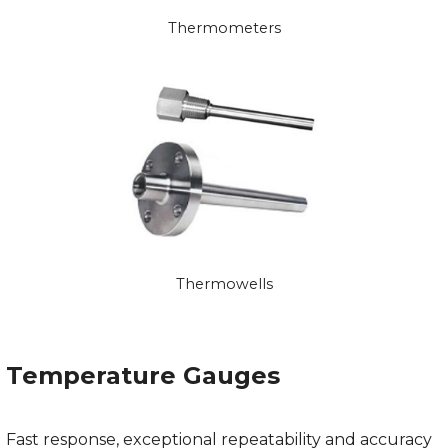
Thermometers
Thermowells
Temperature Gauges
Fast response, exceptional repeatability and accuracy