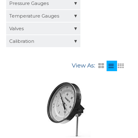
Distributors
Pressure Gauges
Request a Quote
Temperature Gauges
Valves
Calibration
View As: