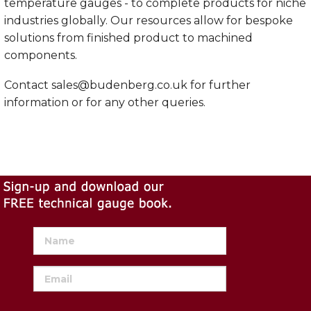
temperature gauges - to complete products for niche
industries globally. Our resources allow for bespoke
solutions from finished product to machined
components.
Contact
sales@budenberg.co.uk
for further
information or for any other queries.