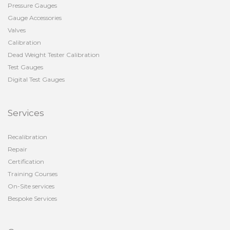
Pressure Gauges
Gauge Accessories
Valves
Calibration
Dead Weight Tester Calibration
Test Gauges
Digital Test Gauges
Services
Recalibration
Repair
Certification
Training Courses
On-Site services
Bespoke Services