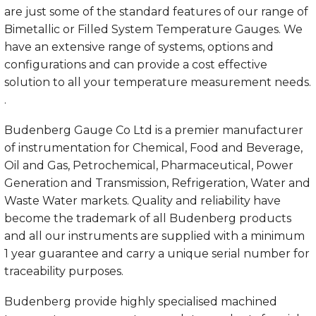
are just some of the standard features of our range of
Bimetallic or Filled System Temperature Gauges. We
have an extensive range of systems, options and
configurations and can provide a cost effective
solution to all your temperature measurement needs.
.
Budenberg Gauge Co Ltd is a premier manufacturer
of instrumentation for
Chemical
,
Food and Beverage
,
Oil and Gas
,
Petrochemical
,
Pharmaceutical
,
Power
Generation and Transmission
,
Refrigeration
,
Water and
Waste Water
markets. Quality and reliability have
become the trademark of all Budenberg products
and all our instruments are supplied with a minimum
1 year guarantee and carry a unique serial number for
traceability purposes.
Budenberg provide highly specialised machined