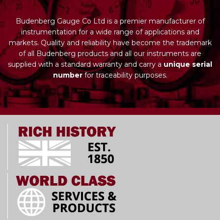
Budenberg Gauge Co Ltd is a premier manufacturer of
instrumentation for a wide range of applications and
markets. Quality and reliability have become the trademark
of all Budenberg products and all our instruments are
supplied with a standard warranty and carry a
unique serial
number
for traceability purposes.