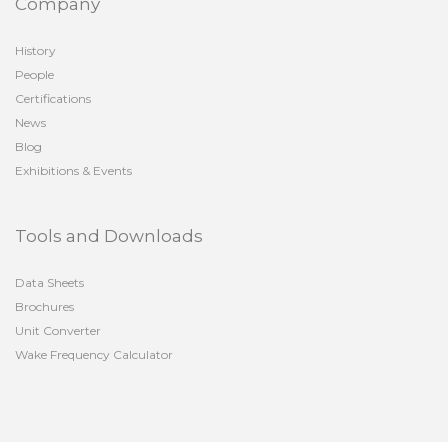
Company
History
People
Certifications
News
Blog
Exhibitions & Events
Tools and Downloads
Data Sheets
Brochures
Unit Converter
Wake Frequency Calculator