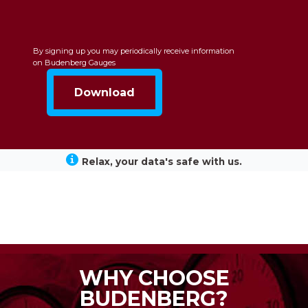
By signing up you may periodically receive information
on Budenberg Gauges
Relax, your data's safe with us.
WHY CHOOSE
BUDENBERG?