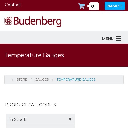
Contact
0
BASKET
MENU
Products
Temperature Gauges
Industries Served
Services
STORE
GAUGES
TEMPERATURE GAUGES
Company
Downloads
PRODUCT CATEGORIES
Tools
In Stock