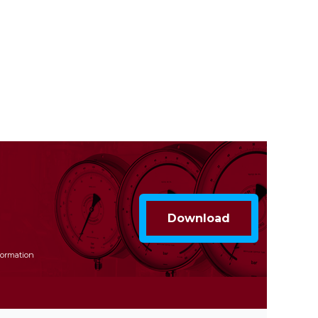
formation