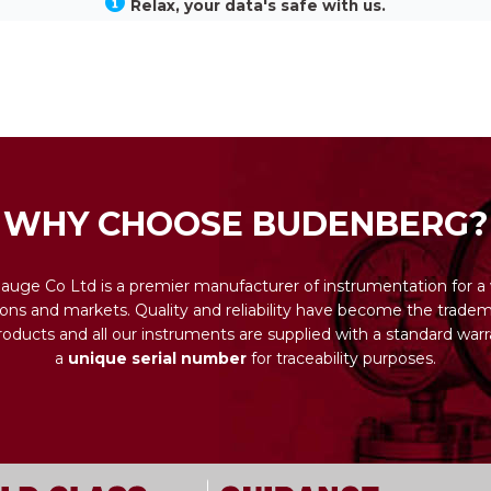
Relax, your data's safe with us.
WHY CHOOSE BUDENBERG?
uge Co Ltd is a premier manufacturer of instrumentation for a 
ions and markets. Quality and reliability have become the tradema
ducts and all our instruments are supplied with a standard warr
a
unique serial number
for traceability purposes.