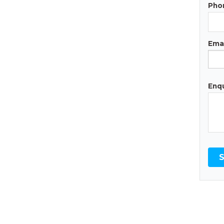
Pho
Emai
Enqu