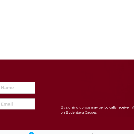
By signing up you may periodically receive in
on Budenberg Gauges