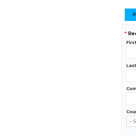
P
*
Re
Fir
Las
Com
Cou