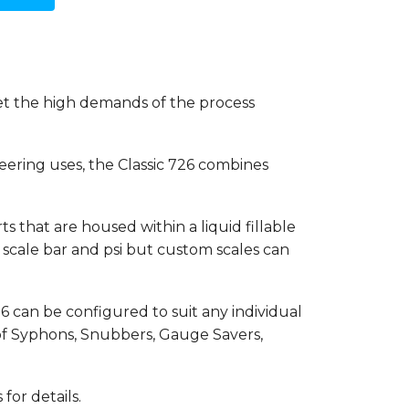
et the high demands of the process
eering uses, the Classic 726 combines
s that are housed within a liquid fillable
al scale bar and psi but custom scales can
26 can be configured to suit any individual
 of Syphons, Snubbers, Gauge Savers,
for details.