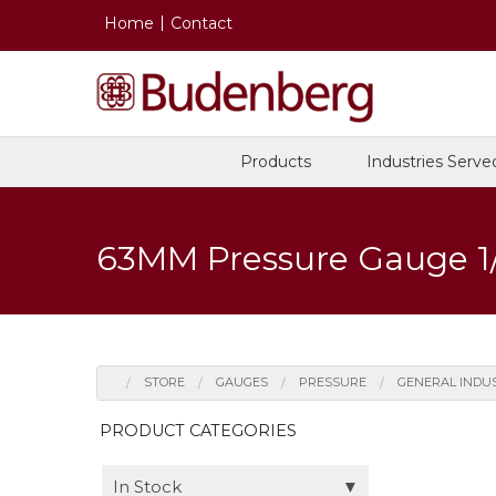
Home
Contact
Products
Industries Serve
63MM Pressure Gauge 1
Pressure Gauges
Recalibration, Repair and
History
STORE
GAUGES
PRESSURE
GENERAL INDU
Certification
Oil and Gas
Gauges
In Stock
PRODUCT CATEGORIES
General Industrial
In Stock