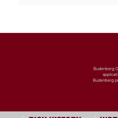
Budenberg Ga
applicat
Budenberg pro