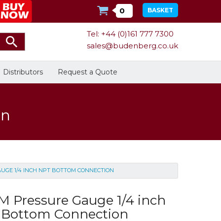
0
BASKET
Tel: +44 (0)161 777 7300
sales@budenberg.co.uk
Distributors
Request a Quote
on
Calibration
Bespoke Services
Facilities
UGE 1/4 INCH NPT BOTTOM CONNECTION
Energy
Calibrators
In Stock
 Pressure Gauge 1/4 inch
 Bottom Connection
Dead-Weight Testers