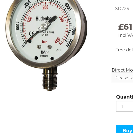
SD726
Monoflanges
News
Blog
Needle Valves
£
61
Food and Beverage
Refrigeration
Incl V
Ball Valves
Free del
Manifolds
Sampling and Injection
Direct M
Gauge Valves
Over Range Protection
Quanti
Buy