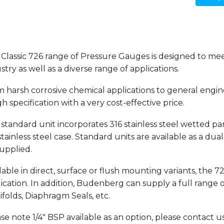
Classic 726 range of Pressure Gauges is designed to me
stry as well as a diverse range of applications.
 harsh corrosive chemical applications to general engin
gh specification with a very cost-effective price.
standard unit incorporates 316 stainless steel wetted part
stainless steel case. Standard units are available as a du
upplied.
lable in direct, surface or flush mounting variants, the 7
ication. In addition, Budenberg can supply a full range
folds, Diaphragm Seals, etc.
se note 1/4" BSP available as an option,
please contact us 