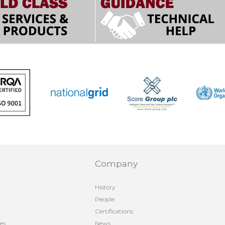
Company
History
People
Certifications
es
News