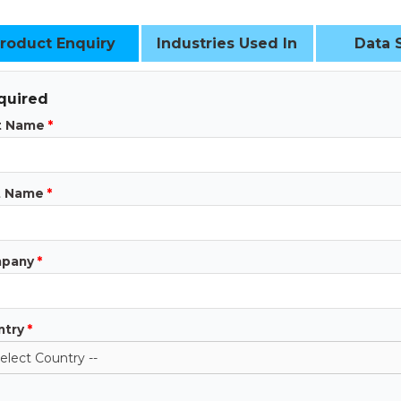
roduct Enquiry
Industries Used In
Data 
quired
st Name
*
t Name
*
pany
*
ntry
*