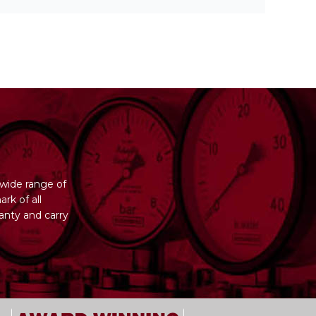
wide range of
rk of all
anty and carry