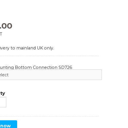
Comparators
Exhibition and Events
Test Gauges
.00
Pharmaceutical
AT
Digital Pressure Gauges
ivery to mainland UK only.
Calibration Kits
ounting Bottom Connection SD726
ty
 now