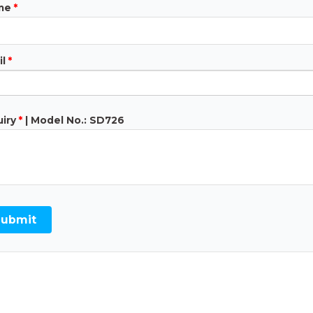
ne
*
l
*
iry
*
| Model No.: SD726