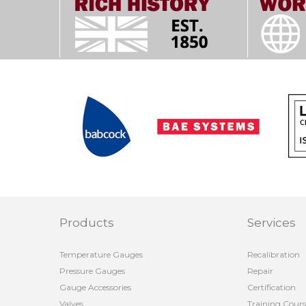
Products
Services
Temperature Gauges
Recalibration
Pressure Gauges
Repair
Gauge Accessories
Certification
Valves
Training Cours