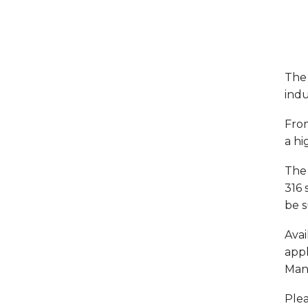
The 
indu
From
a hi
The 
316 
be s
Avai
appl
Mani
Plea