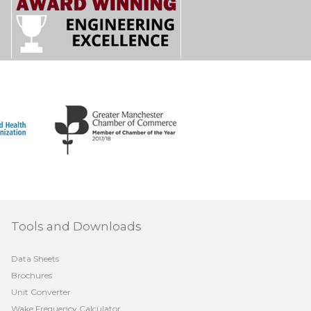
Tools and Downloads
Data Sheets
Brochures
Unit Converter
Wake Frequency Calculator