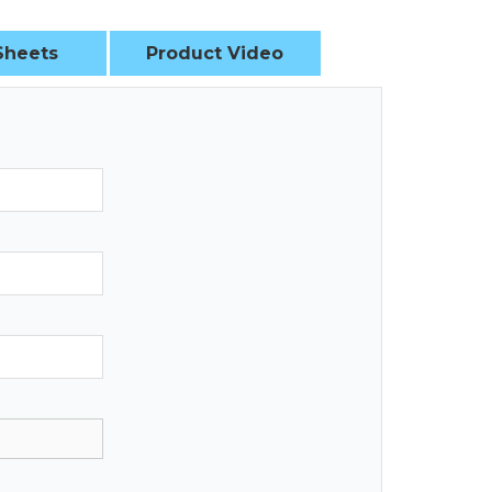
Sheets
Product Video