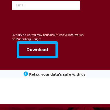
By signing up you may periodically receive information
on Budenberg Gauges
Relax, your data's safe with us.