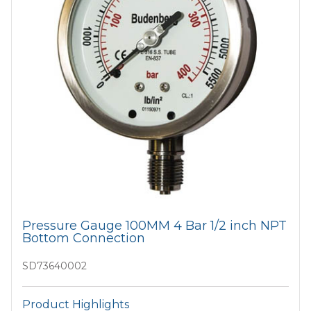
Pressure Gauge 100MM 4 Bar 1/2 inch NPT
Bottom Connection
SD73640002
Product Highlights