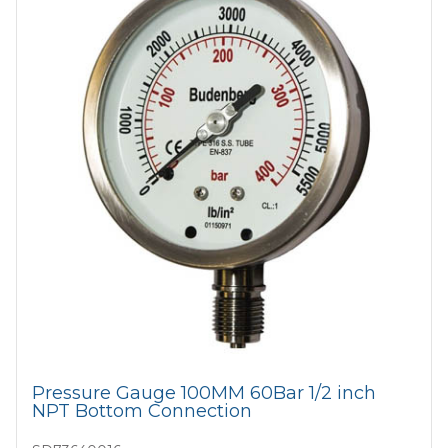
Pressure Gauge 100MM 60Bar 1/2 inch
NPT Bottom Connection