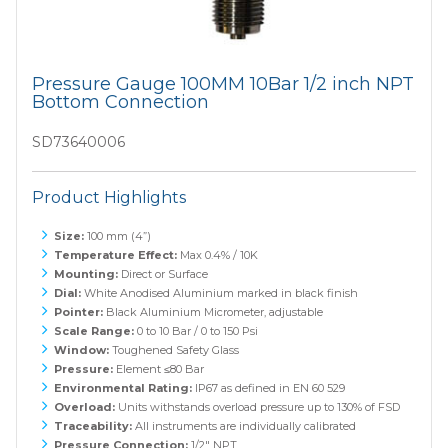
Pressure Gauge 100MM 10Bar 1/2 inch NPT
Bottom Connection
SD73640006
Product Highlights
Size:
100 mm (4”)
Temperature Effect:
Max 0.4% / 10K
Mounting:
Direct or Surface
Dial:
White Anodised Aluminium marked in black finish
Pointer:
Black Aluminium Micrometer, adjustable
Scale Range:
0 to 10 Bar / 0 to 150 Psi
Window:
Toughened Safety Glass
Pressure:
Element ≤80 Bar
Environmental Rating:
IP67 as defined in EN 60 529
Overload:
Units withstands overload pressure up to 130% of FSD
Traceability:
All instruments are individually calibrated
Pressure Connection:
1/2" NPT