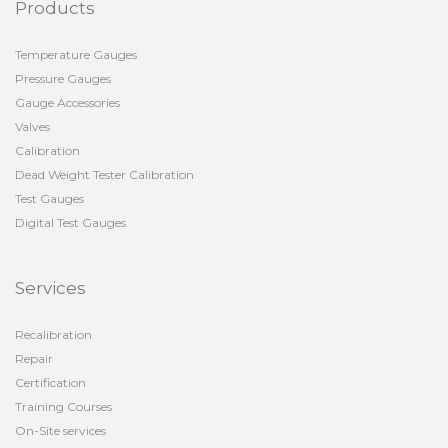
Products
Temperature Gauges
Pressure Gauges
Gauge Accessories
Valves
Calibration
Dead Weight Tester Calibration
Test Gauges
Digital Test Gauges
Services
Recalibration
Repair
Certification
Training Courses
On-Site services