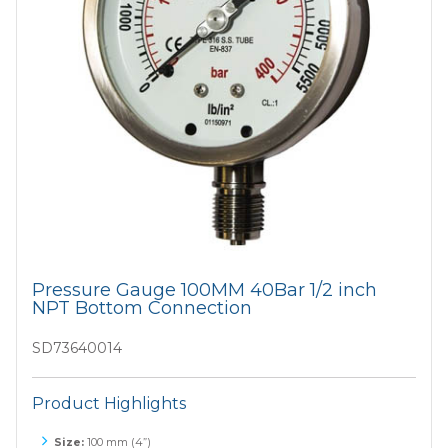
Pressure Gauge 100MM 40Bar 1/2 inch
NPT Bottom Connection
SD73640014
Product Highlights
Size:
100 mm (4”)