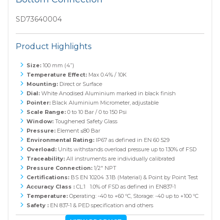
SD73640004
Product Highlights
Size:
100 mm (4”)
Temperature Effect:
Max 0.4% / 10K
Mounting:
Direct or Surface
Dial:
White Anodised Aluminium marked in black finish
Pointer:
Black Aluminium Micrometer, adjustable
Scale Range:
0 to 10 Bar / 0 to 150 Psi
Window:
Toughened Safety Glass
Pressure:
Element ≤80 Bar
Environmental Rating:
IP67 as defined in EN 60 529
Overload:
Units withstands overload pressure up to 130% of FSD
Traceability:
All instruments are individually calibrated
Pressure Connection:
1/2" NPT
Certifications:
BS EN 10204 3.1B (Material) & Point by Point Test
Accuracy Class :
CL:1 1.0% of FSD as defined in EN837-1
Temperature:
Operating: -40 to +60 ºC, Storage: -40 up to +100 ºC
Safety :
EN 837-1 & PED specification and others