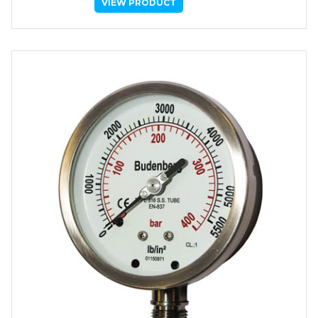
VIEW PRODUCT