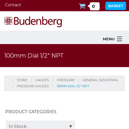
Contact
0
BASKET
MENU
Products
100mm Dial 1/2" NPT
Industries Served
Services
STORE
GAUGES
PRESSURE
GENERAL INDUSTRIAL
PRESSURE GAUGES
100MM DIAL 1/2" NPT
Company
Downloads
PRODUCT CATEGORIES
Tools
In Stock