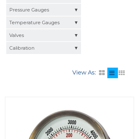
Distributors
Pressure Gauges
Request a Quote
Temperature Gauges
Valves
Calibration
View As: