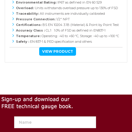
Environmental Rating:
IP67 as defined in EN 60 529
Overload:
Units withstands overload pressure up to 130% of FSD
Traceability:
All instruments are individually calibrated
Pressure Connection:
1/2" NPT
Certifications:
BS EN 10204 3.1B (Material) & Point by Point Test
Accuracy Class :
CL:1 1.0% of FSD as defined in EN837-1
Temperature:
Operating: -40 to +60 ºC, Storage: -40 up to +100 ºC
Safety :
EN 837-1 & PED specification and others
VIEW PRODUCT