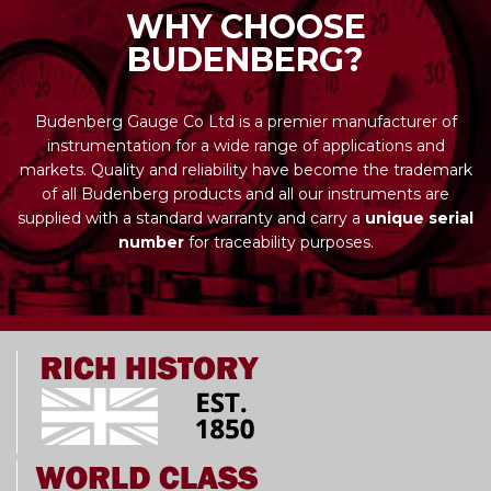
WHY CHOOSE
BUDENBERG?
Budenberg Gauge Co Ltd is a premier manufacturer of
instrumentation for a wide range of applications and
markets. Quality and reliability have become the trademark
of all Budenberg products and all our instruments are
supplied with a standard warranty and carry a
unique serial
number
for traceability purposes.