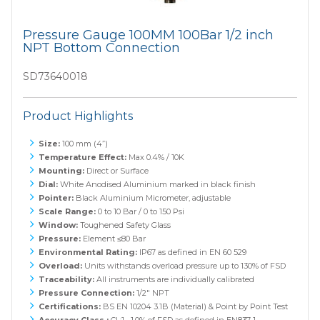
Pressure Gauge 100MM 100Bar 1/2 inch
NPT Bottom Connection
SD73640018
Product Highlights
Size:
100 mm (4”)
Temperature Effect:
Max 0.4% / 10K
Mounting:
Direct or Surface
Dial:
White Anodised Aluminium marked in black finish
Pointer:
Black Aluminium Micrometer, adjustable
Scale Range:
0 to 10 Bar / 0 to 150 Psi
Window:
Toughened Safety Glass
Pressure:
Element ≤80 Bar
Environmental Rating:
IP67 as defined in EN 60 529
Overload:
Units withstands overload pressure up to 130% of FSD
Traceability:
All instruments are individually calibrated
Pressure Connection:
1/2" NPT
Certifications:
BS EN 10204 3.1B (Material) & Point by Point Test
Accuracy Class :
CL:1 1.0% of FSD as defined in EN837-1