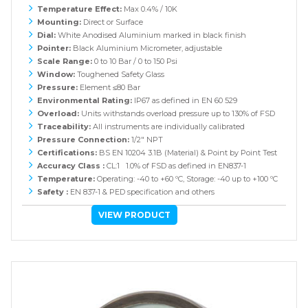
Temperature Effect:
Max 0.4% / 10K
Mounting:
Direct or Surface
Dial:
White Anodised Aluminium marked in black finish
Pointer:
Black Aluminium Micrometer, adjustable
Scale Range:
0 to 10 Bar / 0 to 150 Psi
Window:
Toughened Safety Glass
Pressure:
Element ≤80 Bar
Environmental Rating:
IP67 as defined in EN 60 529
Overload:
Units withstands overload pressure up to 130% of FSD
Traceability:
All instruments are individually calibrated
Pressure Connection:
1/2" NPT
Certifications:
BS EN 10204 3.1B (Material) & Point by Point Test
Accuracy Class :
CL:1 1.0% of FSD as defined in EN837-1
Temperature:
Operating: -40 to +60 ºC, Storage: -40 up to +100 ºC
Safety :
EN 837-1 & PED specification and others
VIEW PRODUCT