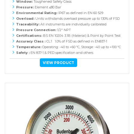
Window:
Toughened Safety Glass
Pressure:
Element ≤80 Bar
Environmental Rating:
IP67 as defined in EN 60 529
Overload:
Units withstands overload pressure up to 130% of FSD
Traceability:
All instruments are individually calibrated
Pressure Connection:
1/2" NPT
Certifications:
BS EN 10204 3.1B (Material) & Point by Point Test
Accuracy Class :
CL:1 1.0% of FSD as defined in EN837-1
Temperature:
Operating: -40 to +60 ºC, Storage: -40 up to +100 ºC
Safety :
EN 837-1 & PED specification and others
VIEW PRODUCT