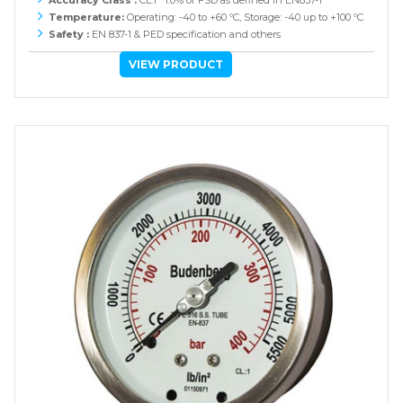
Temperature:
Operating: -40 to +60 ºC, Storage: -40 up to +100 ºC
Safety :
EN 837-1 & PED specification and others
VIEW PRODUCT