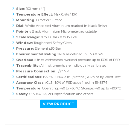
Size:
100 mm (4”)
Temperature Effect:
Max 0.4% / 10K
Mounting:
Direct or Surface
Dial:
White Anodised Aluminium marked in black finish
Pointer:
Black Aluminium Micrometer, adjustable
Scale Range:
0 to 10 Bar / 0 to 150 Psi
Window:
Toughened Safety Glass
Pressure:
Element ≤80 Bar
Environmental Rating:
IP67 as defined in EN 60 529
Overload:
Units withstands overload pressure up to 130% of FSD
Traceability:
All instruments are individually calibrated
Pressure Connection:
1/2" NPT
Certifications:
BS EN 10204 3.1B (Material) & Point by Point Test
Accuracy Class :
CL:1 1.0% of FSD as defined in EN837-1
Temperature:
Operating: -40 to +60 ºC, Storage: -40 up to +100 ºC
Safety :
EN 837-1 & PED specification and others
VIEW PRODUCT