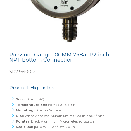
Pressure Gauge 100MM 25Bar 1/2 inch
NPT Bottom Connection
SD73640012
Product Highlights
Size:
100 mm (4”)
Temperature Effect:
Max 0.4% / 10K
Mounting:
Direct or Surface
Dial:
White Anodised Aluminium marked in black finish
Pointer:
Black Aluminium Micrometer, adjustable
Scale Range:
0 to 10 Bar / 0 to 150 Psi