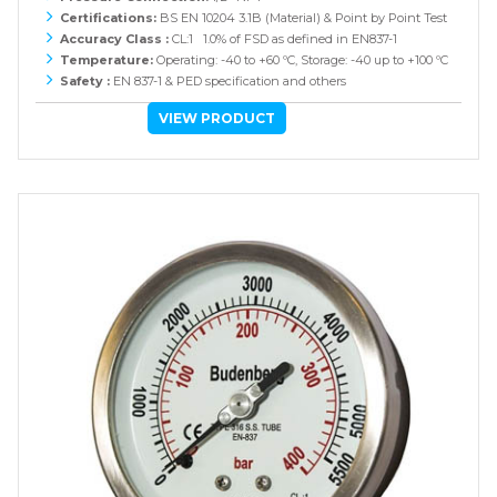
Certifications:
BS EN 10204 3.1B (Material) & Point by Point Test
Accuracy Class :
CL:1 1.0% of FSD as defined in EN837-1
Temperature:
Operating: -40 to +60 ºC, Storage: -40 up to +100 ºC
Safety :
EN 837-1 & PED specification and others
VIEW PRODUCT