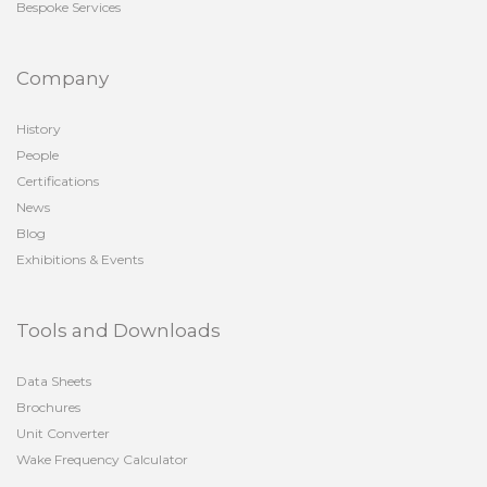
Bespoke Services
Company
History
People
Certifications
News
Blog
Exhibitions & Events
Tools and Downloads
Data Sheets
Brochures
Unit Converter
Wake Frequency Calculator