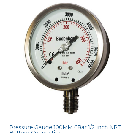
Pressure Gauge 100MM 6Bar 1/2 inch NPT
Bottom Connection