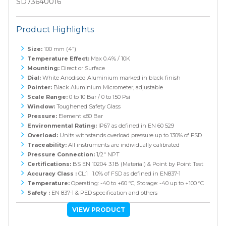
SD73640016
Product Highlights
Size:
100 mm (4”)
Temperature Effect:
Max 0.4% / 10K
Mounting:
Direct or Surface
Dial:
White Anodised Aluminium marked in black finish
Pointer:
Black Aluminium Micrometer, adjustable
Scale Range:
0 to 10 Bar / 0 to 150 Psi
Window:
Toughened Safety Glass
Pressure:
Element ≤80 Bar
Environmental Rating:
IP67 as defined in EN 60 529
Overload:
Units withstands overload pressure up to 130% of FSD
Traceability:
All instruments are individually calibrated
Pressure Connection:
1/2" NPT
Certifications:
BS EN 10204 3.1B (Material) & Point by Point Test
Accuracy Class :
CL:1 1.0% of FSD as defined in EN837-1
Temperature:
Operating: -40 to +60 ºC, Storage: -40 up to +100 ºC
Safety :
EN 837-1 & PED specification and others
VIEW PRODUCT