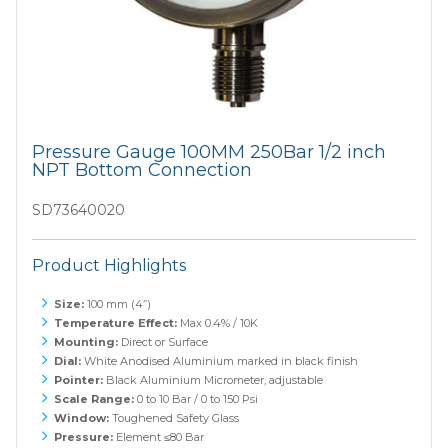
Pressure Gauge 100MM 250Bar 1/2 inch
NPT Bottom Connection
SD73640020
Product Highlights
Size:
100 mm (4”)
Temperature Effect:
Max 0.4% / 10K
Mounting:
Direct or Surface
Dial:
White Anodised Aluminium marked in black finish
Pointer:
Black Aluminium Micrometer, adjustable
Scale Range:
0 to 10 Bar / 0 to 150 Psi
Window:
Toughened Safety Glass
Pressure:
Element ≤80 Bar