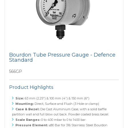
Bourdon Tube Pressure Gauge - Defence
Standard
566GP
Product Highlights
Size:
63 mm (2.25") & 100 mm (4”) & 150 mm (6")
Mounting:
Direct, Surface and Flush (3 Hole or clamp)
Case & Bezel:
Die Cast Aluminium Case, with a solid baffle
partition wall and full blow out back. Powder coated brass bezel.
Scale Ranges:
0 to 400 mbar to 0 to 1400 bar
Pressure Element:
≤80 Bar for 316 Stainless Steel Bourdon