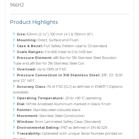
966H2
Product Highlights
Size:
63mm (2 ½”), 100 mm (4”) & 150mm (6")
Mounting:
Direct, Surface and Flush
Case & Bezel:
Full Safety Pattern case to S3 standard
Scale Ranges:
0 to 600 mbar to 0 to 1400 bar
Pressure Element:
≤80 Bar for 316 Stainless Steel Bourdon
Tube and ≥81 Bar for 316 Stainless Steel Coil
Overload:
Up to 130% of FSD
Pressure Connection in 316 Stainless Steel:
3/8”, 1/2” BSP
and 1/2" NPT
Accuracy Class:
1% of FSD (CL1) as defined in EN837-1 (Options
available)
Operating Temperature:
-20 to +90 ºC operating
Dial:
White Anodised Aluminium marked in black finish
Pointer:
Stainless steel coloured black
Movement:
Stainless Steel Construction
Window:
3mm Laminated Safety Glass (Standard)
Environmental Rating:
IP67 as defined in EN 60 529
Traceability:
Calibrated with unique Serial Number printed on