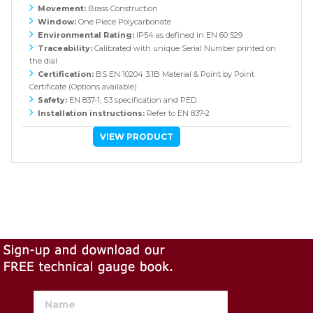
Movement:
Brass Construction
Window:
One Piece Polycarbonate
Environmental Rating:
IP54 as defined in EN 60 529
Traceability:
Calibrated with unique Serial Number printed on
the dial
Certification:
BS EN 10204 3.1B Material & Point by Point
Certificate (Options available)
Safety:
EN 837-1, S3 specification and PED.
Installation instructions:
Refer to EN 837-2
VIEW PRODUCT