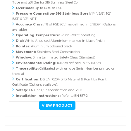
Tube and ≥81 Bar for 316 Stainless Steel Coil
Overload:
Up to 130% of FSD
Pressure Connection-316 Stainless Steel:
1/4", 3/8”, 1/2”
BSP & 1/2" NPT
Accuracy Class:
1% of FSD (CL1) as defined in EN837-1 (Options
available)
Operating Temperature:
-20 to +90 ºC operating
Dial:
White Anodised Aluminium marked in black finish
Pointer:
Aluminium coloured black
Movement:
Stainless Steel Construction
Window:
3mm Laminated Safety Glass (Standard)
Environmental Rating:
IP67 as defined in EN 60 529
Traceability:
Calibrated with unique Serial Number printed on
the dial
Certification:
BS EN 10204 3.1B Material & Point by Point
Certificate (Options available).
Safety:
EN 837-1, S3 specification and PED.
Installation instructions:
Refer to EN 837-2
VIEW PRODUCT