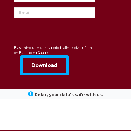
By signing up you may periodically receive information
on Budenberg Gauges
Relax, your data's safe with us.