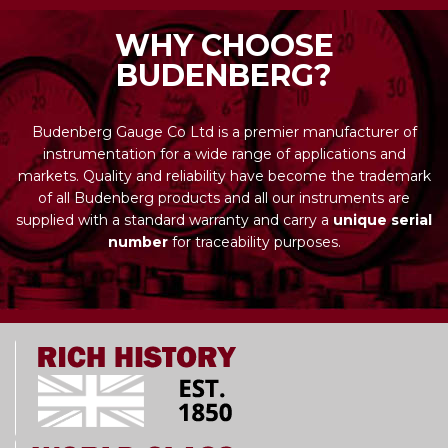
WHY CHOOSE
BUDENBERG?
Budenberg Gauge Co Ltd is a premier manufacturer of
instrumentation for a wide range of applications and
markets. Quality and reliability have become the trademark
of all Budenberg products and all our instruments are
supplied with a standard warranty and carry a
unique serial
number
for traceability purposes.