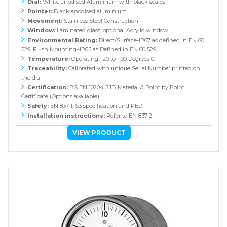
Dial:
White anodised Aluminium with black scales
Pointer:
Black anodised aluminium
Movement:
Stainless Steel Construction
Window:
Laminated glass, optional Acrylic window
Environmental Rating:
Direct/Surface-IP67 as defined in EN 60
529, Flush Mounting–IP65 as Defined in EN 60 529
Temperature:
Operating: -20 to +90 Degrees C
Traceability:
Calibrated with unique Serial Number printed on
the dial
Certification:
BS EN 10204 3.1B Material & Point by Point
Certificate (Options available)
Safety:
EN 837-1, S3 specification and PED.
Installation instructions:
Refer to EN 837-2
VIEW PRODUCT