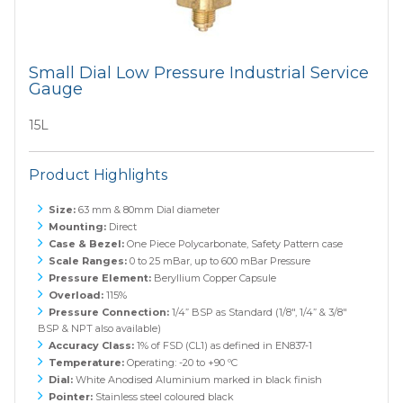
Small Dial Low Pressure Industrial Service
Gauge
15L
Product Highlights
Size:
63 mm & 80mm Dial diameter
Mounting:
Direct
Case & Bezel:
One Piece Polycarbonate, Safety Pattern case
Scale Ranges:
0 to 25 mBar, up to 600 mBar Pressure
Pressure Element:
Beryllium Copper Capsule
Overload:
115%
Pressure Connection:
1/4” BSP as Standard (1/8", 1/4” & 3/8"
BSP & NPT also available)
Accuracy Class:
1% of FSD (CL1) as defined in EN837-1
Temperature:
Operating: -20 to +90 ºC
Dial:
White Anodised Aluminium marked in black finish
Pointer:
Stainless steel coloured black