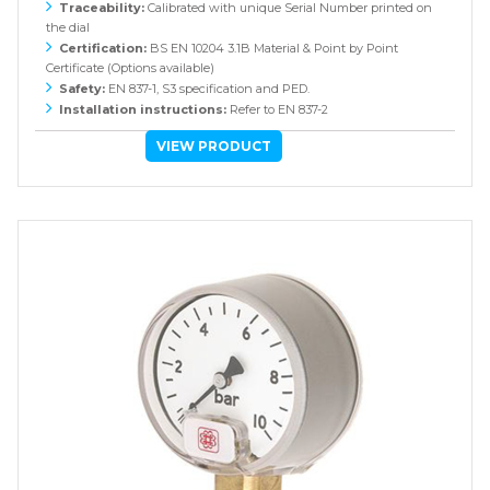
Traceability:
Calibrated with unique Serial Number printed on
the dial
Certification:
BS EN 10204 3.1B Material & Point by Point
Certificate (Options available)
Safety:
EN 837-1, S3 specification and PED.
Installation instructions:
Refer to EN 837-2
VIEW PRODUCT