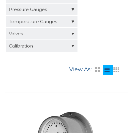
Distributors
Pressure Gauges
Request a Quote
Temperature Gauges
Valves
Calibration
View As: