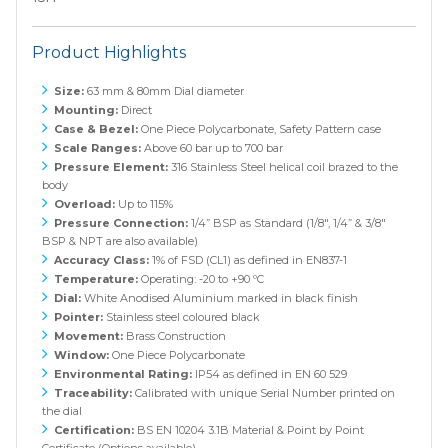
Product Highlights
Size:
63 mm & 80mm Dial diameter
Mounting:
Direct
Case & Bezel:
One Piece Polycarbonate, Safety Pattern case
Scale Ranges:
Above 60 bar up to 700 bar
Pressure Element:
316 Stainless Steel helical coil brazed to the
body
Overload:
Up to 115%
Pressure Connection:
1/4” BSP as Standard (1/8", 1/4” & 3/8"
BSP & NPT are also available)
Accuracy Class:
1% of FSD (CL1) as defined in EN837-1
Temperature:
Operating: -20 to +90 ºC
Dial:
White Anodised Aluminium marked in black finish
Pointer:
Stainless steel coloured black
Movement:
Brass Construction
Window:
One Piece Polycarbonate
Environmental Rating:
IP54 as defined in EN 60 529
Traceability:
Calibrated with unique Serial Number printed on
the dial
Certification:
BS EN 10204 3.1B Material & Point by Point