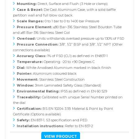
Mounting:
Direct, Surface and Flush (3 Hole or clamp)
Case & Bezel:
Die Cast Aluminium Case, with a solid baffle
partition wall and full blow out back.
Scale Ranges:
0 to 1 bar to 0 to 1400 bar Pressure
Pressure Element:
≤80 Bar–316 Stainless Steel Bourdon Tube
and ≥81 Bar-316 Stainless Steel Coil
Overload:
Units withstands overload pressure up to 130% of FSD
Pressure Connection:
3/8”, 1/2” BSP and 3/8”, 1/2” NPT (Other
connections available)
Accuracy Class:
1% of FSD (CL1) as defined in EN837-1
Temperature:
Operating: -20 to +90 Degrees C
Dial:
White Anodised Aluminium marked in black finish
Pointer:
Aluminium coloured black
Movement:
Stainless Steel Construction
Window:
3mm Laminated Safety Glass (Standard)
Environmental Rating:
IP55 as defined in EN 60 529
Traceability:
Calibrated with unique Serial Number printed on
the dial
Certification:
BS EN 10204 3.1B Material & Point by Point
Certificate (Options available)
Safety:
EN 837-1, S3 specification and PED.
Installation instructions:
Refer to EN 837-2
VIEW PRODUCT