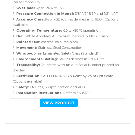
Bar for monel Coil
Overload:
Up to 130% of FSD
Pressure Connection in Monel:
3/8”, 1/2” BSP and 1/2" NPT
Accuracy Class:
1% of FSD (CL1) as defined in EN837-1 (Options
available)
Operating Temperature:
-20 to +90 ºC operating
Dial:
White Anodised Aluminium marked in black finish
Pointer:
Stainless steel coloured black
Movement:
Stainless Steel Construction
Window:
3mm Laminated Safety Glass (Standard)
Environmental Rating:
IP67 as defined in EN 60 529
Traceability:
Calibrated with unique Serial Number printed on
the dial
Certification:
BS EN 10204 3.1B & Point by Point Certificate
(Options available)
Safety:
EN 837-1, S3 specification and PED.
Installation instructions:
Refer to EN 837-2
VIEW PRODUCT