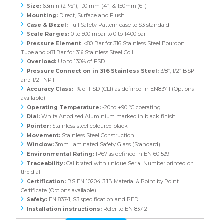
Size:
63mm (2 ½”), 100 mm (4”) & 150mm (6")
Mounting:
Direct, Surface and Flush
Case & Bezel:
Full Safety Pattern case to S3 standard
Scale Ranges:
0 to 600 mbar to 0 to 1400 bar
Pressure Element:
≤80 Bar for 316 Stainless Steel Bourdon
Tube and ≥81 Bar for 316 Stainless Steel Coil
Overload:
Up to 130% of FSD
Pressure Connection in 316 Stainless Steel:
3/8”, 1/2” BSP
and 1/2" NPT
Accuracy Class:
1% of FSD (CL1) as defined in EN837-1 (Options
available)
Operating Temperature:
-20 to +90 ºC operating
Dial:
White Anodised Aluminium marked in black finish
Pointer:
Stainless steel coloured black
Movement:
Stainless Steel Construction
Window:
3mm Laminated Safety Glass (Standard)
Environmental Rating:
IP67 as defined in EN 60 529
Traceability:
Calibrated with unique Serial Number printed on
the dial
Certification:
BS EN 10204 3.1B Material & Point by Point
Certificate (Options available)
Safety:
EN 837-1, S3 specification and PED.
Installation instructions:
Refer to EN 837-2