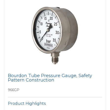
Bourdon Tube Pressure Gauge, Safety
Pattern Construction
966GP
Product Highlights