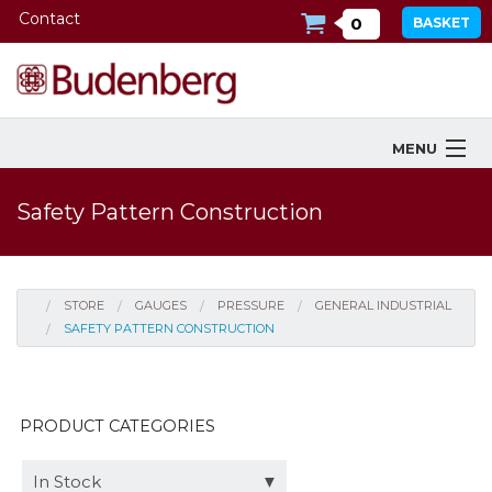
Contact
0
BASKET
MENU
Products
Safety Pattern Construction
Industries Served
Services
STORE
GAUGES
PRESSURE
GENERAL INDUSTRIAL
SAFETY PATTERN CONSTRUCTION
Company
Downloads
PRODUCT CATEGORIES
Tools
In Stock