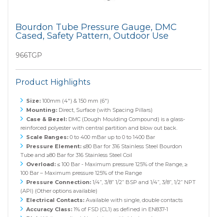
Bourdon Tube Pressure Gauge, DMC
Cased, Safety Pattern, Outdoor Use
966TGP
Product Highlights
Size:
100mm (4") & 150 mm (6")
Mounting:
Direct, Surface (with Spacing Pillars)
Case & Bezel:
DMC (Dough Moulding Compound) is a glass-
reinforced polyester with central partition and blow out back.
Scale Ranges:
0 to 400 mBar up to 0 to 1400 Bar
Pressure Element:
≤80 Bar for 316 Stainless Steel Bourdon
Tube and ≥80 Bar for 316 Stainless Steel Coil
Overload:
≤ 100 Bar - Maximum pressure 125% of the Range, ≥
100 Bar – Maximum pressure 125% of the Range
Pressure Connection:
1/4”, 3/8” 1/2” BSP and 1/4”, 3/8”, 1/2” NPT
(API) (Other options available)
Electrical Contacts:
Available with single, double contacts
Accuracy Class:
1% of FSD (CL1) as defined in EN837-1