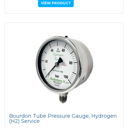
VIEW PRODUCT
Bourdon Tube Pressure Gauge, Hydrogen
(H2) Service