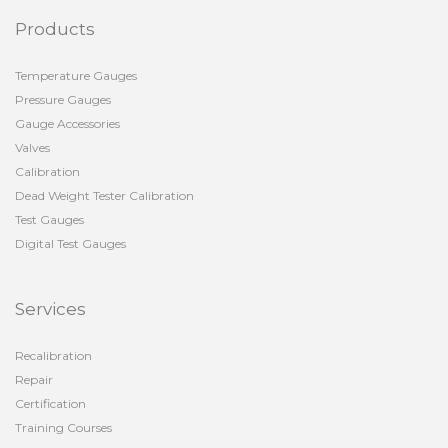
Products
Temperature Gauges
Pressure Gauges
Gauge Accessories
Valves
Calibration
Dead Weight Tester Calibration
Test Gauges
Digital Test Gauges
Services
Recalibration
Repair
Certification
Training Courses