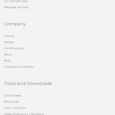
On-Site services
Bespoke Services
Company
History
People
Certifications
News
Blog
Exhibitions & Events
Tools and Downloads
Data Sheets
Brochures
Unit Converter
Wake Frequency Calculator