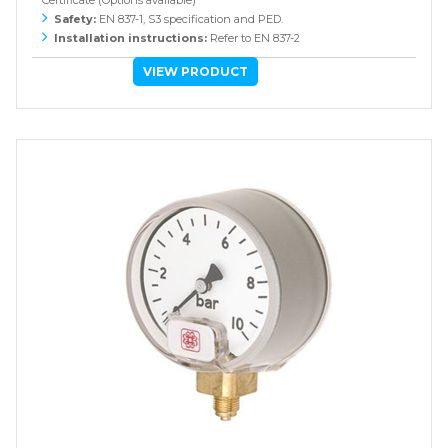
Certificate (Options available)
Safety:
EN 837-1, S3 specification and PED.
Installation instructions:
Refer to EN 837-2
VIEW PRODUCT