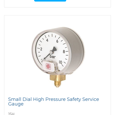
Small Dial High Pressure Safety Service
Gauge
15H