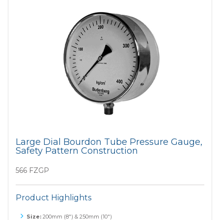
Large Dial Bourdon Tube Pressure Gauge,
Safety Pattern Construction
566 FZGP
Product Highlights
Size:
200mm (8") & 250mm (10")