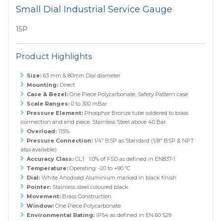
Small Dial Industrial Service Gauge
15P
Product Highlights
Size:
63 mm & 80mm Dial diameter
Mounting:
Direct
Case & Bezel:
One Piece Polycarbonate, Safety Pattern case
Scale Ranges:
0 to 300 mBar
Pressure Element:
Phosphor Bronze tube soldered to brass
connection and end piece. Stainless Steel above 40 Bar.
Overload:
115%
Pressure Connection:
1/4” BSP as Standard (1/8" BSP & NPT
also available)
Accuracy Class:
CL:1 1.0% of FSD as defined in EN837-1
Temperature:
Operating: -20 to +90 ºC
Dial:
White Anodised Aluminium marked in black finish
Pointer:
Stainless steel coloured black
Movement:
Brass Construction
Window:
One Piece Polycarbonate
Environmental Rating:
IP54 as defined in EN 60 529