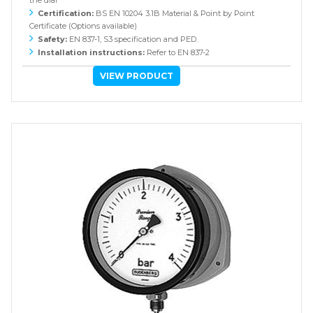
the dial
Certification:
BS EN 10204 3.1B Material & Point by Point
Certificate (Options available)
Safety:
EN 837-1, S3 specification and PED.
Installation instructions:
Refer to EN 837-2
VIEW PRODUCT