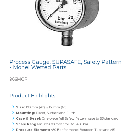
Process Gauge, SUPASAFE, Safety Pattern
- Monel Wetted Parts
966MGP
Product Highlights
Size:
100 mm (4”) & 150mm (6")
Mounting:
Direct, Surface and Flush
Case & Bezel:
One-piece full Safety Pattern case to S3 standard
Scale Ranges:
0 to 600 mbar to 0 to 1400 bar
Pressure Element:
≤80 Bar for monel Bourdon Tube and ≥81