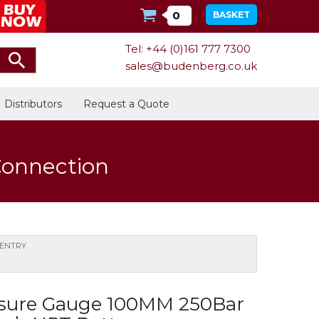
0
BASKET
Tel: +44 (0)161 777 7300
sales@budenberg.co.uk
Distributors
Request a Quote
Connection
Calibration
Bespoke Services
Facilities
 ENTRY
Energy
Calibrators
In Stock
sure Gauge 100MM 250Bar
Dead-Weight Testers