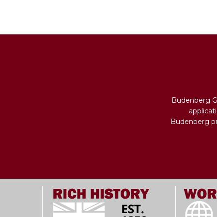
Budenberg Ga
applicat
Budenberg pro