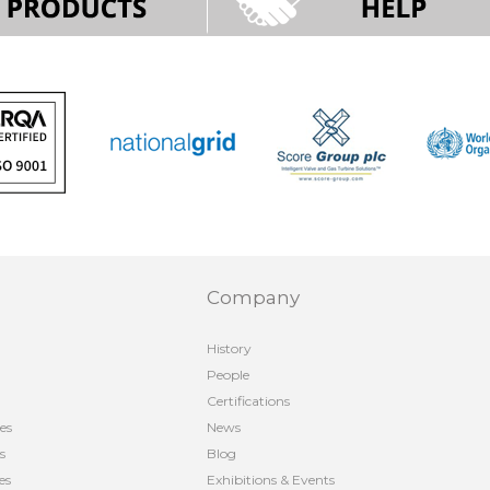
Company
History
People
Certifications
es
News
s
Blog
es
Exhibitions & Events