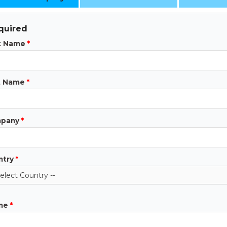
quired
st Name
*
t Name
*
pany
*
ntry
*
ne
*