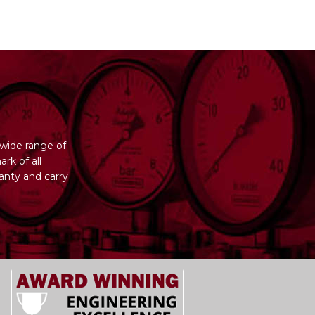
wide range of
rk of all
anty and carry