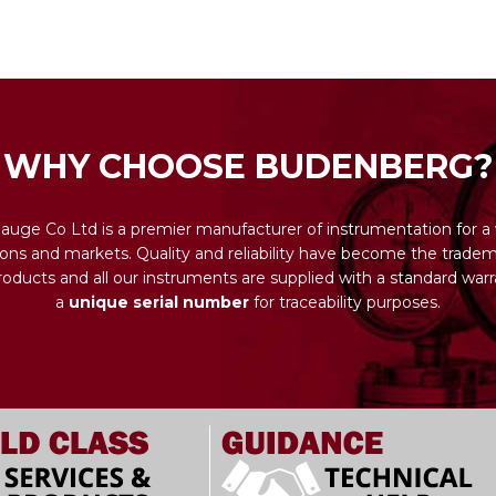
WHY CHOOSE BUDENBERG?
uge Co Ltd is a premier manufacturer of instrumentation for a 
ions and markets. Quality and reliability have become the tradema
ducts and all our instruments are supplied with a standard warr
a
unique serial number
for traceability purposes.