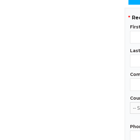
*
Re
Fir
Las
Com
Cou
Pho