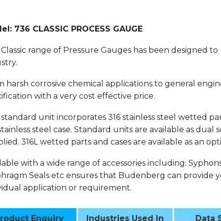
el: 736 CLASSIC PROCESS GAUGE
Classic range of Pressure Gauges has been designed to
stry.
 harsh corrosive chemical applications to general engin
ification with a very cost effective price.
standard unit incorporates 316 stainless steel wetted part
stainless steel case. Standard units are available as dual
lied. 316L wetted parts and cases are available as an opt
lable with a wide range of accessories including: Syphon
hragm Seals etc ensures that Budenberg can provide yo
vidual application or requirement.
roduct Enquiry
Industries Used In
Data 