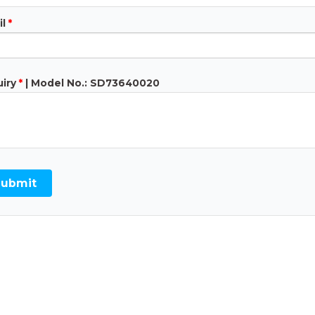
l
*
iry
*
| Model No.: SD73640020