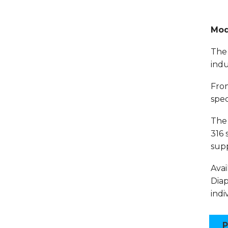
Mod
The 
indu
From
spec
The 
316 
supp
Avai
Diap
indi
P