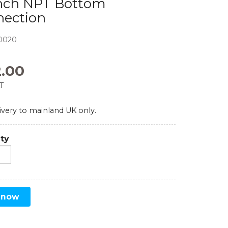
inch NPT Bottom
nection
Comparators
Exhibition and Events
Test Gauges
0020
Pharmaceutical
Digital Pressure Gauges
2.00
AT
Calibration Kits
ivery to mainland UK only.
ty
 now