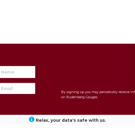
By signing up you may periodically receive in
on Budenberg Gauges
Relax, your data's safe with us.