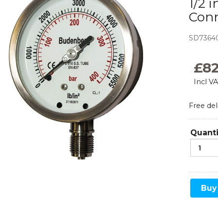
1/2 
Con
Monoflanges
News
Blog
Needle Valves
SD7364
Food and Beverage
Refrigeration
Ball Valves
£
8
Incl V
Manifolds
Free del
Sampling and Injection
Gauge Valves
Quanti
Over Range Protection
Buy