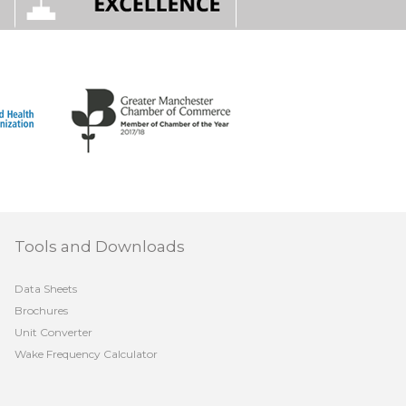
Tools and Downloads
Data Sheets
Brochures
Unit Converter
Wake Frequency Calculator