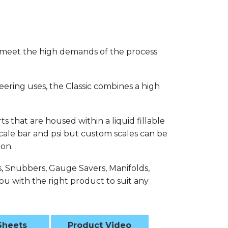
 meet the high demands of the process
eering uses, the Classic combines a high
s that are housed within a liquid fillable
 scale bar and psi but custom scales can be
ion.
s, Snubbers, Gauge Savers, Manifolds,
u with the right product to suit any
Sheets
Product Video