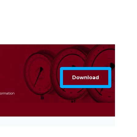
formation