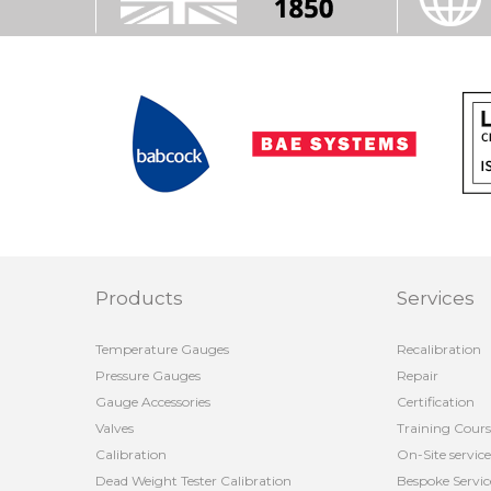
Products
Services
Temperature Gauges
Recalibration
Pressure Gauges
Repair
Gauge Accessories
Certification
Valves
Training Cours
Calibration
On-Site service
Dead Weight Tester Calibration
Bespoke Servic