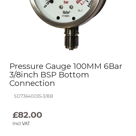
Pressure Gauge 100MM 6Bar
3/8inch BSP Bottom
Connection
SD73640035-3/8B
£
82.00
Incl VAT