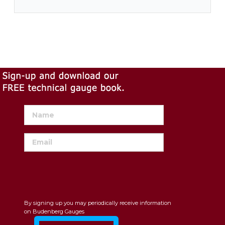
By signing up you may periodically receive information
on Budenberg Gauges