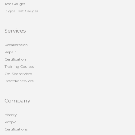
Test Gauges
Digital Test Gauges
Services
Recalibration
Repair
Certification
Training Courses
On-Site services
Bespoke Services
Company
History
People
Certifications