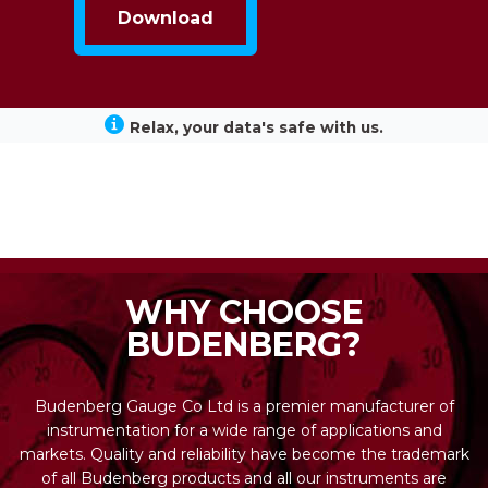
Relax, your data's safe with us.
WHY CHOOSE
BUDENBERG?
Budenberg Gauge Co Ltd is a premier manufacturer of
instrumentation for a wide range of applications and
markets. Quality and reliability have become the trademark
of all Budenberg products and all our instruments are