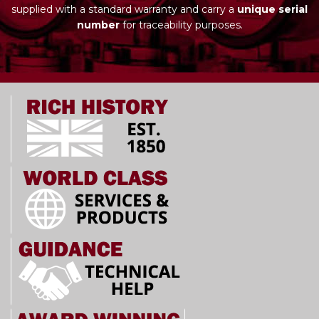
supplied with a standard warranty and carry a
unique serial
number
for traceability purposes.