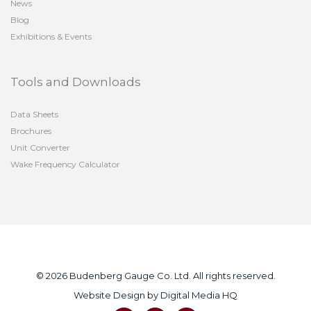
News
Blog
Exhibitions & Events
Tools and Downloads
Data Sheets
Brochures
Unit Converter
Wake Frequency Calculator
© 2026 Budenberg Gauge Co. Ltd. All rights reserved.
Website Design by
Digital Media HQ