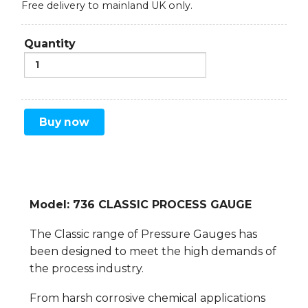
Free delivery to mainland UK only.
Quantity
Buy now
Model: 736 CLASSIC PROCESS GAUGE
The Classic range of Pressure Gauges has
been designed to meet the high demands of
the process industry.
From harsh corrosive chemical applications