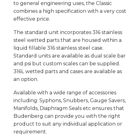
to general engineering uses, the Classic
combines a high specification with a very cost
effective price.
The standard unit incorporates 316 stainless
steel wetted parts that are housed within a
liquid fillable 316 stainless steel case.
Standard units are available as dual scale bar
and psi but custom scales can be supplied.
316L wetted parts and cases are available as
an option.
Available with a wide range of accessories
including: Syphons, Snubbers, Gauge Savers,
Manifolds, Diaphragm Seals etc ensures that
Budenberg can provide you with the right
product to suit any individual application or
requirement.