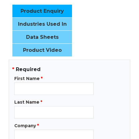
Product Enquiry
Industries Used In
Data Sheets
Product Video
*
Required
First Name
*
Last Name
*
Company
*