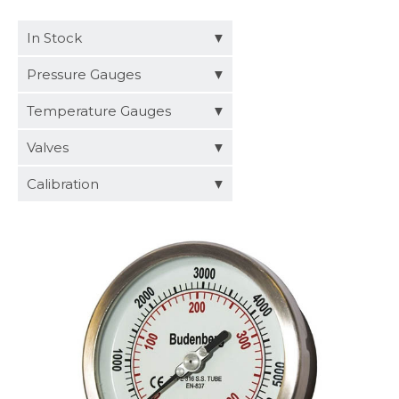
Distributors
In Stock
Request a Quote
Pressure Gauges
Temperature Gauges
Valves
Calibration