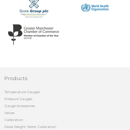
Products
Temperature Gauges
Pressure Gauges
Gauge Accessories
Valves
Calibration
Dead Weight Tester Calibration