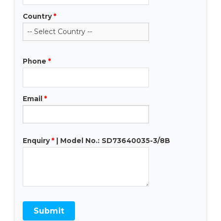
Country
*
Phone
*
Email
*
Enquiry
*
| Model No.: SD73640035-3/8B