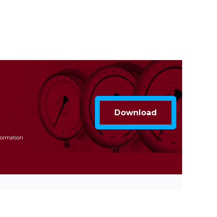
formation