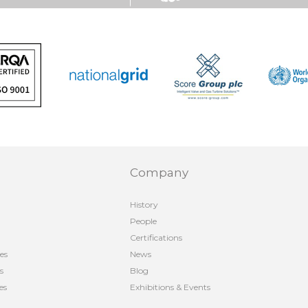
Company
History
People
Certifications
es
News
s
Blog
es
Exhibitions & Events