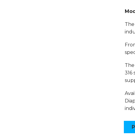
Mod
The 
indu
From
spec
The 
316 
supp
Avai
Diap
indi
P