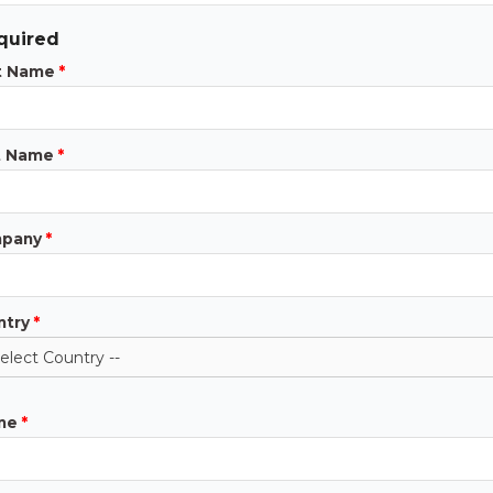
quired
st Name
*
t Name
*
pany
*
ntry
*
ne
*