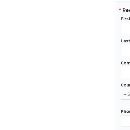
*
Re
Fir
Las
Com
Cou
Pho