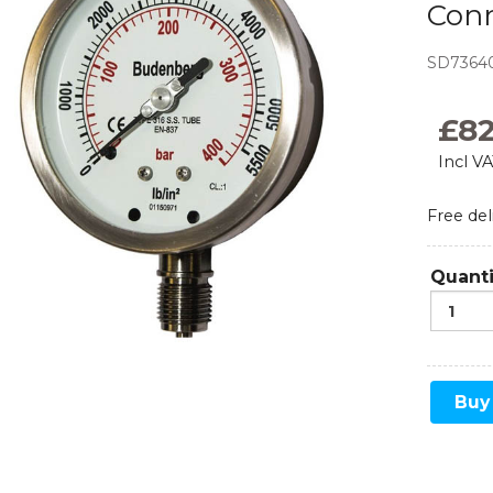
Con
Monoflanges
SD7364
News
Blog
Needle Valves
£
8
Food and Beverage
Refrigeration
Ball Valves
Incl V
Manifolds
Free del
Sampling and Injection
Quanti
Gauge Valves
Over Range Protection
Buy