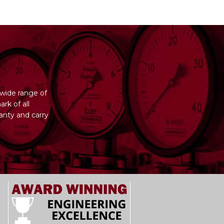
wide range of
rk of all
anty and carry