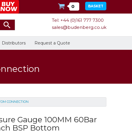
0
BASKET
Tel: +44 (0)161 777 7300
sales@budenberg.co.uk
Distributors
Request a Quote
onnection
Calibration
Bespoke Services
Facilities
TTOM CONNECTION
Energy
Calibrators
In Stock
ssure Gauge 100MM 60Bar
nch BSP Bottom
Dead-Weight Testers