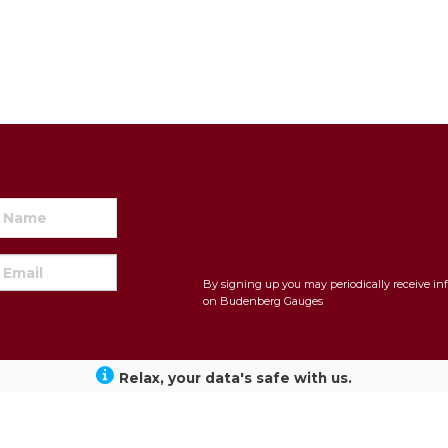
By signing up you may periodically receive in
on Budenberg Gauges
Relax, your data's safe with us.