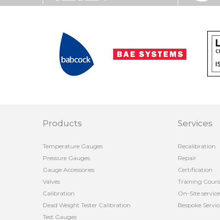
Products
Services
Temperature Gauges
Recalibration
Pressure Gauges
Repair
Gauge Accessories
Certification
Valves
Training Cours
Calibration
On-Site service
Dead Weight Tester Calibration
Bespoke Servic
Test Gauges