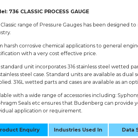
el: 736 CLASSIC PROCESS GAUGE
Classic range of Pressure Gauges has been designed to
stry.
 harsh corrosive chemical applications to general engin
ification with a very cost effective price.
standard unit incorporates 316 stainless steel wetted part
stainless steel case. Standard units are available as dual
lied. 316L wetted parts and cases are available as an opt
lable with a wide range of accessories including: Syphon
hragm Seals etc ensures that Budenberg can provide yo
vidual application or requirement.
roduct Enquiry
Industries Used In
Data 