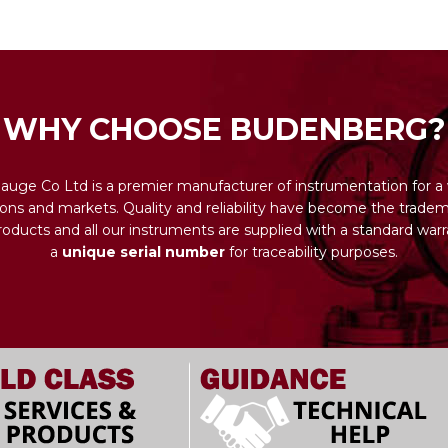
WHY CHOOSE BUDENBERG?
uge Co Ltd is a premier manufacturer of instrumentation for a 
ions and markets. Quality and reliability have become the tradema
ducts and all our instruments are supplied with a standard warr
a
unique serial number
for traceability purposes.