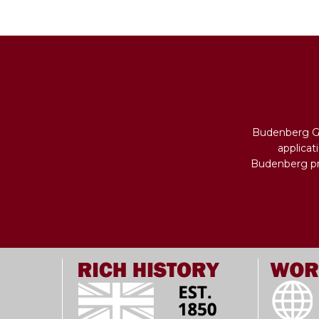
Budenberg Ga
applicat
Budenberg pro