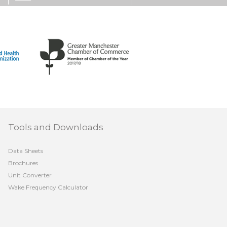
Tools and Downloads
Data Sheets
Brochures
Unit Converter
Wake Frequency Calculator