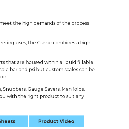
 meet the high demands of the process
eering uses, the Classic combines a high
s that are housed within a liquid fillable
 scale bar and psi but custom scales can be
ion.
s, Snubbers, Gauge Savers, Manifolds,
u with the right product to suit any
Sheets
Product Video