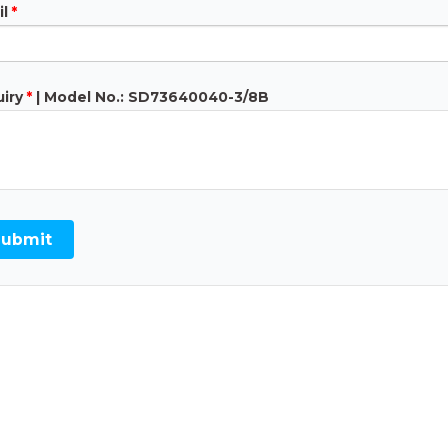
l
*
iry
*
| Model No.: SD73640040-3/8B