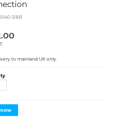
nection
Comparators
0040-3/8B
Exhibition and Events
Test Gauges
2.00
Pharmaceutical
Digital Pressure Gauges
AT
Calibration Kits
ivery to mainland UK only.
ty
 now