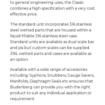
to general engineering uses, the Classic
combines a high specification with a very cost
effective price.
The standard unit incorporates 316 stainless
steel wetted parts that are housed within a
liquid fillable 316 stainless steel case.
Standard units are available as dual scale bar
and psi but custom scales can be supplied.
316L wetted parts and cases are available as
an option.
Available with a wide range of accessories
including: Syphons, Snubbers, Gauge Savers,
Manifolds, Diaphragm Seals etc ensures that
Budenberg can provide you with the right
product to suit any individual application or
requirement.