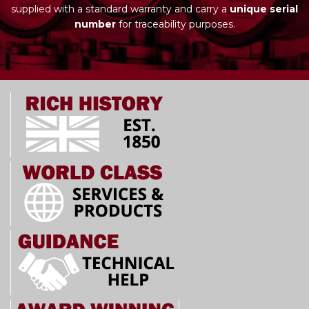
supplied with a standard warranty and carry a
unique serial
number
for traceability purposes.