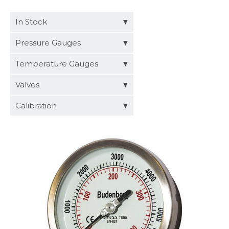
Distributors
In Stock
Request a Quote
Pressure Gauges
Temperature Gauges
Valves
Calibration