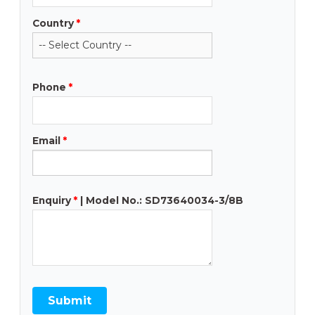
Country
*
Phone
*
Email
*
Enquiry
*
| Model No.: SD73640034-3/8B