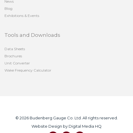
News
Blog
Exhibitions & Events
Tools and Downloads
Data Sheets
Brochures
Unit Converter
Wake Frequency Calculator
© 2026 Budenberg Gauge Co. Ltd. All rights reserved.
Website Design by
Digital Media HQ