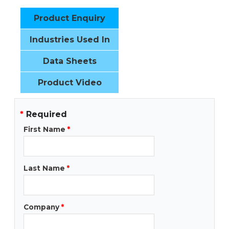
Product Enquiry
Industries Used In
Data Sheets
Product Video
*
Required
First Name
*
Last Name
*
Company
*