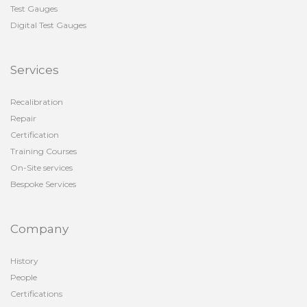
Test Gauges
Digital Test Gauges
Services
Recalibration
Repair
Certification
Training Courses
On-Site services
Bespoke Services
Company
History
People
Certifications