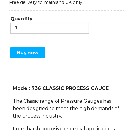
Free delivery to mainland UK only.
Quantity
Buy now
Model: 736 CLASSIC PROCESS GAUGE
The Classic range of Pressure Gauges has
been designed to meet the high demands of
the process industry.
From harsh corrosive chemical applications