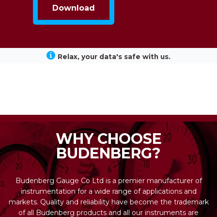
Relax, your data's safe with us.
WHY CHOOSE
BUDENBERG?
Budenberg Gauge Co Ltd is a premier manufacturer of
instrumentation for a wide range of applications and
markets. Quality and reliability have become the trademark
of all Budenberg products and all our instruments are