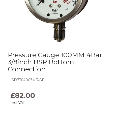
Pressure Gauge 100MM 4Bar
3/8inch BSP Bottom
Connection
SD73640034-3/8B
£
82.00
Incl VAT