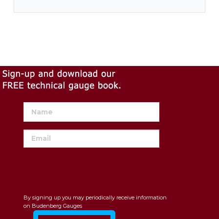
By signing up you may periodically receive information
on Budenberg Gauges