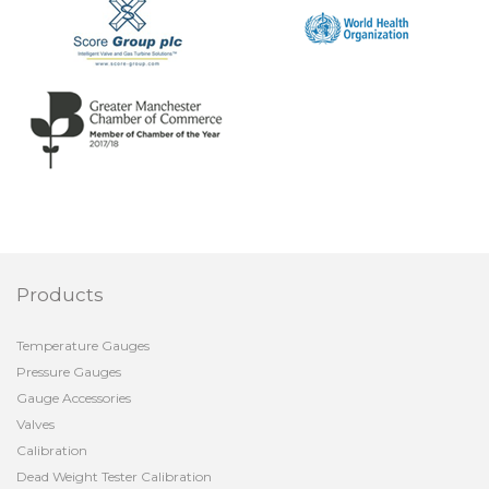
Products
Temperature Gauges
Pressure Gauges
Gauge Accessories
Valves
Calibration
Dead Weight Tester Calibration