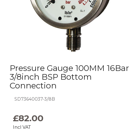
Pressure Gauge 100MM 16Bar
3/8inch BSP Bottom
Connection
SD73640037-3/8B
£
82.00
Incl VAT