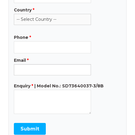
Country
*
Phone
*
Email
*
Enquiry
*
| Model No.: SD73640037-3/8B