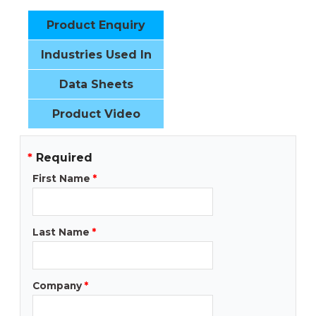
Product Enquiry
Industries Used In
Data Sheets
Product Video
*
Required
First Name
*
Last Name
*
Company
*