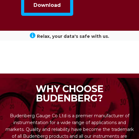
Relax, your data's safe with us.
WHY CHOOSE
BUDENBERG?
Budenberg Gauge Co Ltd is a premier manufacturer of
instrumentation for a wide range of applications and
markets. Quality and reliability have become the trademark
of all Budenberg products and all our instruments are