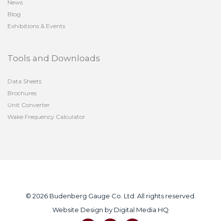
News
Blog
Exhibitions & Events
Tools and Downloads
Data Sheets
Brochures
Unit Converter
Wake Frequency Calculator
© 2026 Budenberg Gauge Co. Ltd. All rights reserved.
Website Design by
Digital Media HQ