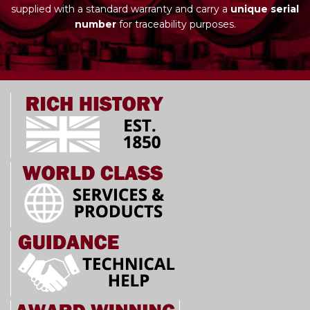
supplied with a standard warranty and carry a
unique serial
number
for traceability purposes.