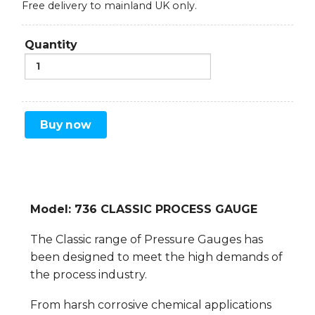
Free delivery to mainland UK only.
Quantity
Buy now
Model: 736 CLASSIC PROCESS GAUGE
The Classic range of Pressure Gauges has
been designed to meet the high demands of
the process industry.
From harsh corrosive chemical applications