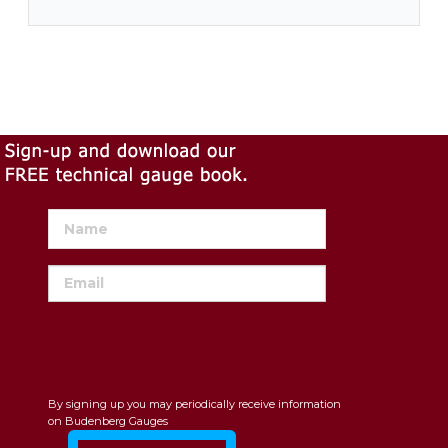
By signing up you may periodically receive information
on Budenberg Gauges