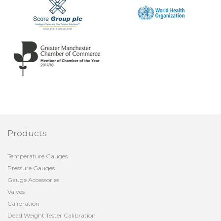
Products
Temperature Gauges
Pressure Gauges
Gauge Accessories
Valves
Calibration
Dead Weight Tester Calibration