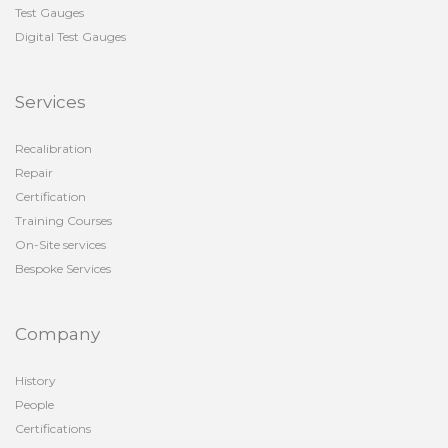
Test Gauges
Digital Test Gauges
Services
Recalibration
Repair
Certification
Training Courses
On-Site services
Bespoke Services
Company
History
People
Certifications