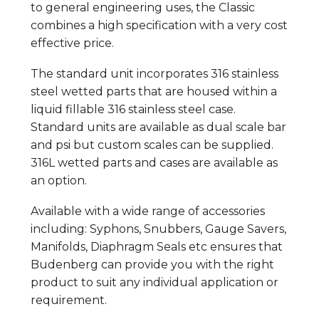
to general engineering uses, the Classic
combines a high specification with a very cost
effective price.
The standard unit incorporates 316 stainless
steel wetted parts that are housed within a
liquid fillable 316 stainless steel case.
Standard units are available as dual scale bar
and psi but custom scales can be supplied.
316L wetted parts and cases are available as
an option.
Available with a wide range of accessories
including: Syphons, Snubbers, Gauge Savers,
Manifolds, Diaphragm Seals etc ensures that
Budenberg can provide you with the right
product to suit any individual application or
requirement.