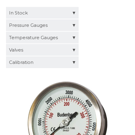
Distributors
In Stock
Request a Quote
Pressure Gauges
Temperature Gauges
Valves
Calibration