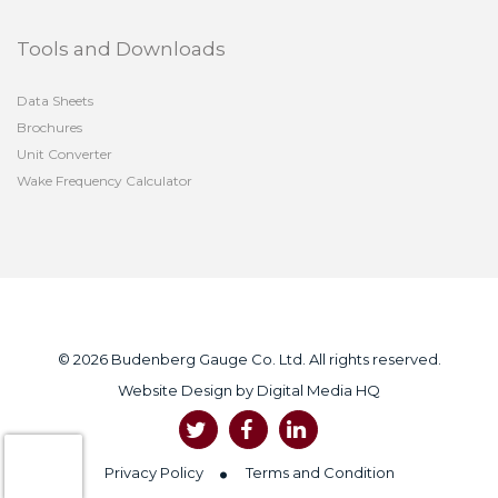
Tools and Downloads
Data Sheets
Brochures
Unit Converter
Wake Frequency Calculator
© 2026 Budenberg Gauge Co. Ltd. All rights reserved.
Website Design by
Digital Media HQ
Privacy Policy
Terms and Condition