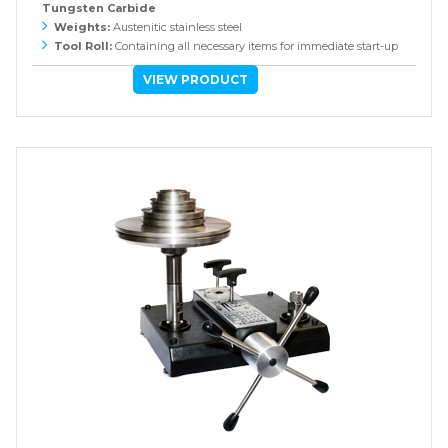
Tungsten Carbide
Weights:
Austenitic stainless steel
Tool Roll:
Containing all necessary items for immediate start-up
VIEW PRODUCT