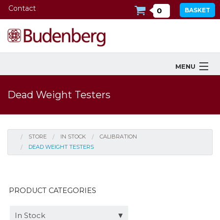
Contact
0
BASKET
MENU
Products
Dead Weight Testers
Industries Served
Services
STORE
IN STOCK
CALIBRATION
DEAD WEIGHT TESTERS
Company
Downloads
PRODUCT CATEGORIES
Tools
In Stock