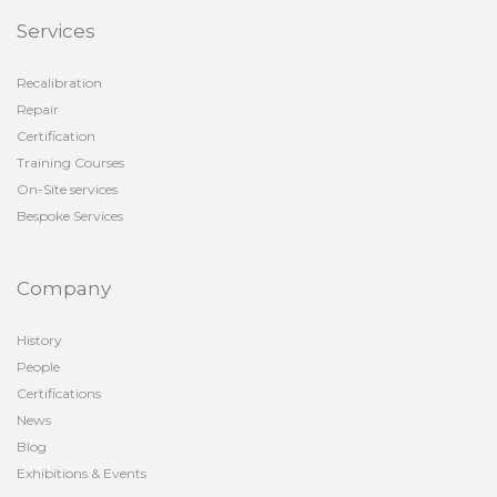
Services
Recalibration
Repair
Certification
Training Courses
On-Site services
Bespoke Services
Company
History
People
Certifications
News
Blog
Exhibitions & Events