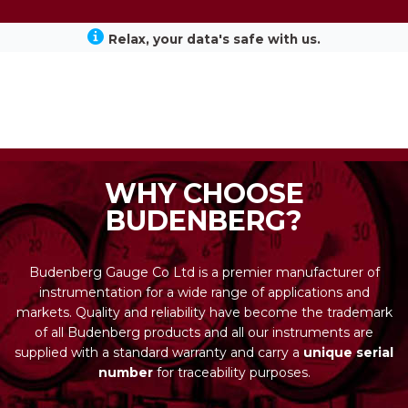
Relax, your data's safe with us.
WHY CHOOSE
BUDENBERG?
Budenberg Gauge Co Ltd is a premier manufacturer of
instrumentation for a wide range of applications and
markets. Quality and reliability have become the trademark
of all Budenberg products and all our instruments are
supplied with a standard warranty and carry a
unique serial
number
for traceability purposes.