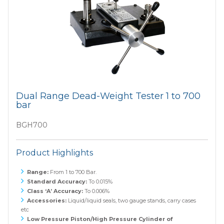
Dual Range Dead-Weight Tester 1 to 700
bar
BGH700
Product Highlights
Range:
From 1 to 700 Bar.
Standard Accuracy:
To 0.015%
Class ‘A’ Accuracy:
To 0.006%
Accessories:
Liquid/liquid seals, two gauge stands, carry cases
etc
Low Pressure Piston/High Pressure Cylinder of