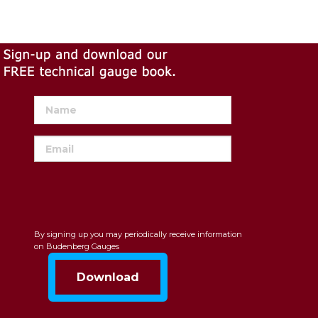
By signing up you may periodically receive information
on Budenberg Gauges