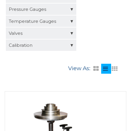
Distributors
Pressure Gauges
Request a Quote
Temperature Gauges
Valves
Calibration
View As: