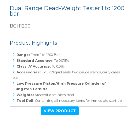
Dual Range Dead-Weight Tester 1 to 1200
bar
BGH1200
Product Highlights
Range:
From 1 to 1200 Bar.
Standard Accuracy:
To 0.015%
Class ‘A’ Accuracy:
To 0.01%
Accessories:
Liquid/liquid seals, two gauge stands, carry cases
etc
Low Pressure Piston/High Pressure Cylinder of
Tungsten Carbide
Weights:
Austenitic stainless steel
Tool Roll:
Containing all necessary items for immediate start-up
VIEW PRODUCT