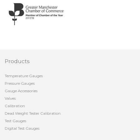
Products
Temperature Gauges
Pressure Gauges
Gauge Accessories
Valves
Calibration
Dead Weight Tester Calibration
Test Gauges
Digital Test Gauges