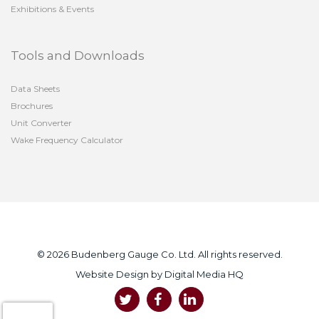
Exhibitions & Events
Tools and Downloads
Data Sheets
Brochures
Unit Converter
Wake Frequency Calculator
© 2026 Budenberg Gauge Co. Ltd. All rights reserved.
Website Design by
Digital Media HQ