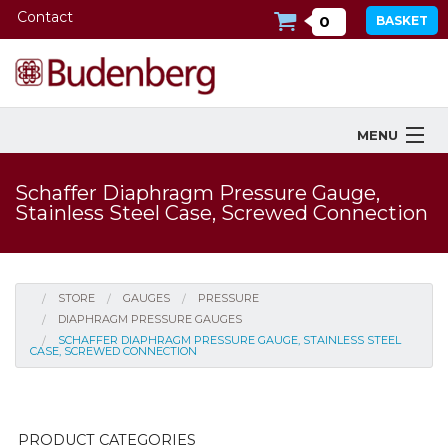
Contact
0
BASKET
MENU
Products
Schaffer Diaphragm Pressure Gauge,
Stainless Steel Case, Screwed Connection
Industries Served
Services
STORE
GAUGES
PRESSURE
Company
DIAPHRAGM PRESSURE GAUGES
SCHAFFER DIAPHRAGM PRESSURE GAUGE, STAINLESS STEEL
CASE, SCREWED CONNECTION
Downloads
Tools
PRODUCT CATEGORIES