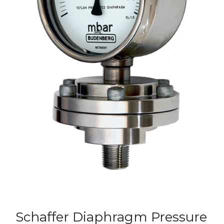
Schaffer Diaphragm Pressure