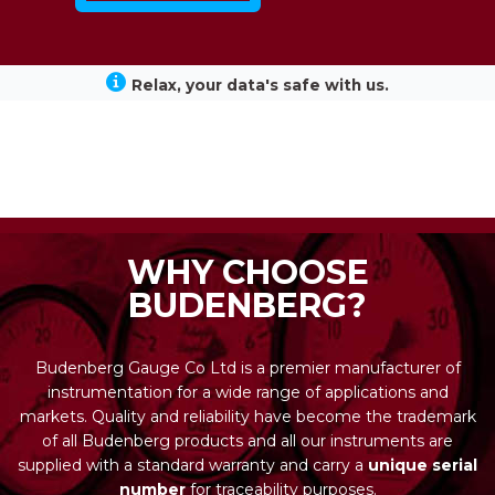
Relax, your data's safe with us.
WHY CHOOSE
BUDENBERG?
Budenberg Gauge Co Ltd is a premier manufacturer of
instrumentation for a wide range of applications and
markets. Quality and reliability have become the trademark
of all Budenberg products and all our instruments are
supplied with a standard warranty and carry a
unique serial
number
for traceability purposes.