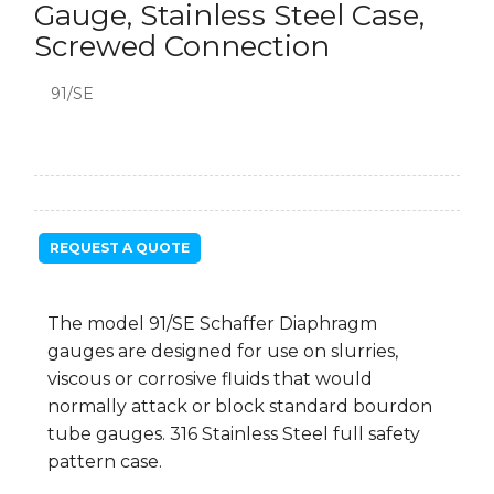
Gauge, Stainless Steel Case,
Screwed Connection
91/SE
REQUEST A QUOTE
The model 91/SE Schaffer Diaphragm
gauges are designed for use on slurries,
viscous or corrosive fluids that would
normally attack or block standard bourdon
tube gauges. 316 Stainless Steel full safety
pattern case.