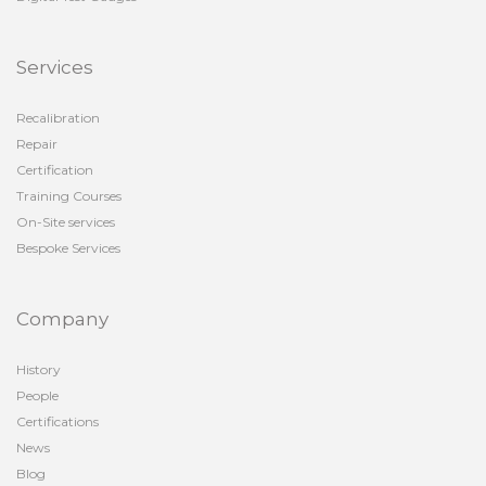
Services
Recalibration
Repair
Certification
Training Courses
On-Site services
Bespoke Services
Company
History
People
Certifications
News
Blog