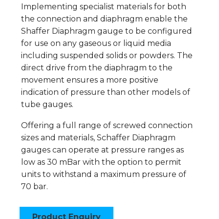
Implementing specialist materials for both
the connection and diaphragm enable the
Shaffer Diaphragm gauge to be configured
for use on any gaseous or liquid media
including suspended solids or powders. The
direct drive from the diaphragm to the
movement ensures a more positive
indication of pressure than other models of
tube gauges.
Offering a full range of screwed connection
sizes and materials, Schaffer Diaphragm
gauges can operate at pressure ranges as
low as 30 mBar with the option to permit
units to withstand a maximum pressure of
70 bar.
Product Enquiry