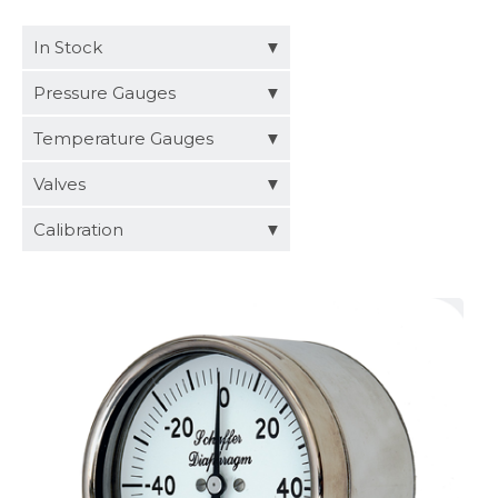
Distributors
In Stock
Request a Quote
Pressure Gauges
Temperature Gauges
Valves
Calibration