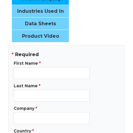
Industries Used In
Data Sheets
Product Video
*
Required
First Name
*
Last Name
*
Company
*
Country
*