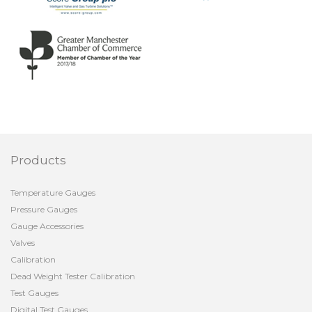
Products
Temperature Gauges
Pressure Gauges
Gauge Accessories
Valves
Calibration
Dead Weight Tester Calibration
Test Gauges
Digital Test Gauges