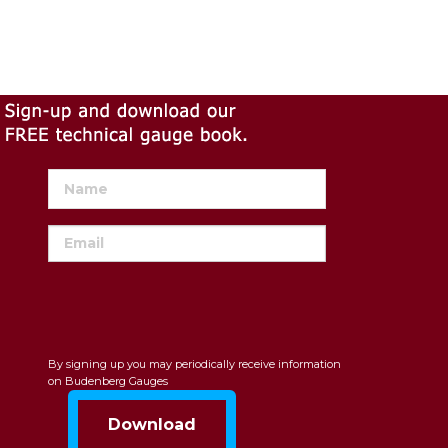
By signing up you may periodically receive information
on Budenberg Gauges