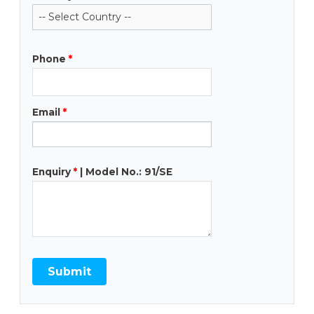
Phone
*
Email
*
Enquiry
*
| Model No.: 91/SE