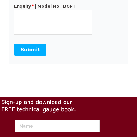
Enquiry
*
| Model No.: BGP1