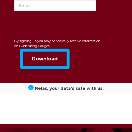
By signing up you may periodically receive information
on Budenberg Gauges
Relax, your data's safe with us.