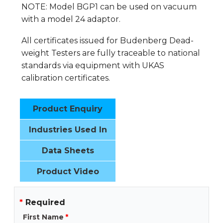
NOTE: Model BGP1 can be used on vacuum
with a model 24 adaptor.
All certificates issued for Budenberg Dead-
weight Testers are fully traceable to national
standards via equipment with UKAS
calibration certificates.
Product Enquiry
Industries Used In
Data Sheets
Product Video
*
Required
First Name
*