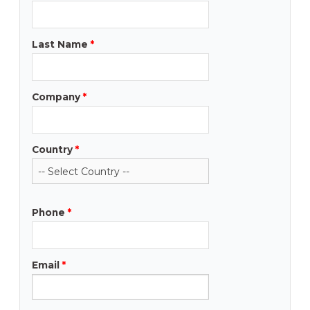
Last Name
*
Company
*
Country
*
Phone
*
Email
*