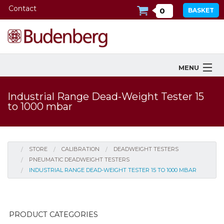
Contact
0
BASKET
MENU
Products
Industrial Range Dead-Weight Tester 15
to 1000 mbar
Industries Served
Services
STORE
CALIBRATION
DEADWEIGHT TESTERS
Company
PNEUMATIC DEADWEIGHT TESTERS
INDUSTRIAL RANGE DEAD-WEIGHT TESTER 15 TO 1000 MBAR
Downloads
Tools
PRODUCT CATEGORIES