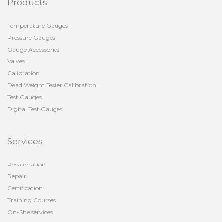
Products
Temperature Gauges
Pressure Gauges
Gauge Accessories
Valves
Calibration
Dead Weight Tester Calibration
Test Gauges
Digital Test Gauges
Services
Recalibration
Repair
Certification
Training Courses
On-Site services