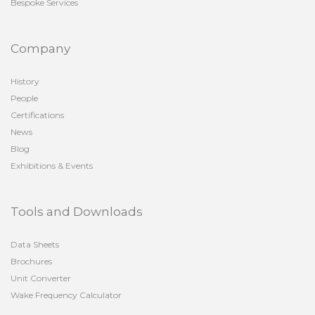
Bespoke Services
Company
History
People
Certifications
News
Blog
Exhibitions & Events
Tools and Downloads
Data Sheets
Brochures
Unit Converter
Wake Frequency Calculator