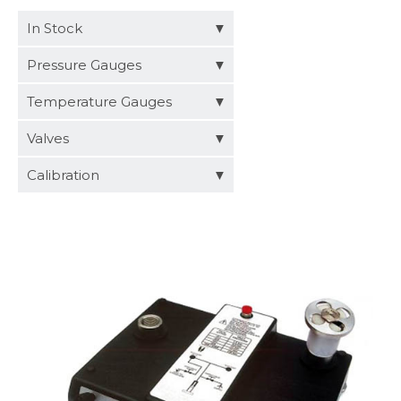
Distributors
In Stock
Request a Quote
Pressure Gauges
Temperature Gauges
Valves
Calibration