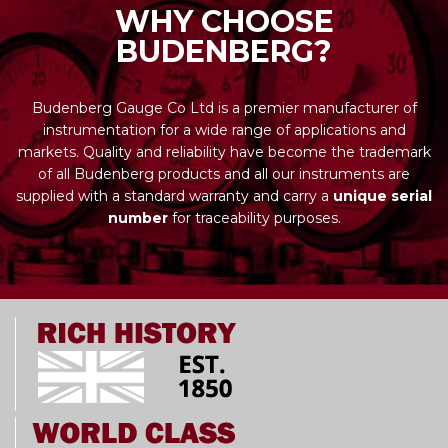
WHY CHOOSE
BUDENBERG?
Budenberg Gauge Co Ltd is a premier manufacturer of
instrumentation for a wide range of applications and
markets. Quality and reliability have become the trademark
of all Budenberg products and all our instruments are
supplied with a standard warranty and carry a
unique serial
number
for traceability purposes.