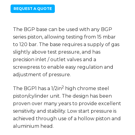
REQUEST A QUOTE
The BGP base can be used with any BGP
series piston, allowing testing from 15 mbar
to 120 bar. The base requires a supply of gas
slightly above test pressure, and has
precision inlet / outlet valves and a
screwpress to enable easy regulation and
adjustment of pressure.
2
The BGP1 has a 1/2in
high chrome steel
piston/cylinder unit. The design has been
proven over many years to provide excellent
sensitivity and stability. Low start pressure is
achieved through use of a hollow piston and
aluminium head.