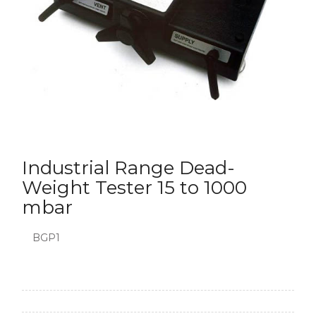
Industrial Range Dead-
Weight Tester 15 to 1000
mbar
BGP1